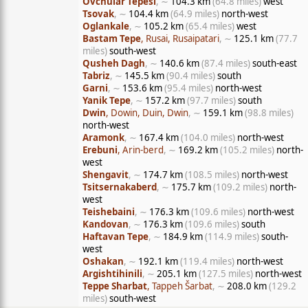
Ovchular Tepesi
, ∼
104.3 km
(64.8 miles)
west
Tsovak
, ∼
104.4 km
(64.9 miles)
north-west
Oglankale
, ∼
105.2 km
(65.4 miles)
west
Bastam Tepe
, Rusai, Rusaipatari
, ∼
125.1 km
(77.7
miles)
south-west
Qusheh Dagh
, ∼
140.6 km
(87.4 miles)
south-east
Tabriz
, ∼
145.5 km
(90.4 miles)
south
Garni
, ∼
153.6 km
(95.4 miles)
north-west
Yanik Tepe
, ∼
157.2 km
(97.7 miles)
south
Dwin
, Dowin, Duin, Dwin
, ∼
159.1 km
(98.8 miles)
north-west
Aramonk
, ∼
167.4 km
(104.0 miles)
north-west
Erebuni
, Arin-berd
, ∼
169.2 km
(105.2 miles)
north-
west
Shengavit
, ∼
174.7 km
(108.5 miles)
north-west
Tsitsernakaberd
, ∼
175.7 km
(109.2 miles)
north-
west
Teishebaini
, ∼
176.3 km
(109.6 miles)
north-west
Kandovan
, ∼
176.3 km
(109.6 miles)
south
Haftavan Tepe
, ∼
184.9 km
(114.9 miles)
south-
west
Oshakan
, ∼
192.1 km
(119.4 miles)
north-west
Argishtihinili
, ∼
205.1 km
(127.5 miles)
north-west
Teppe Sharbat
, Tappeh Šarbat
, ∼
208.0 km
(129.2
miles)
south-west