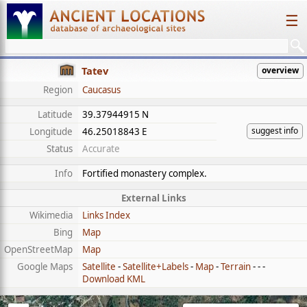
☰
Tatev
overview
Region
Caucasus
Latitude
39.37944915 N
suggest info
Longitude
46.25018843 E
Status
Accurate
Info
Fortified monastery complex.
External Links
Wikimedia
Links Index
Bing
Map
OpenStreetMap
Map
Google Maps
Satellite
-
Satellite+Labels
-
Map
-
Terrain
- - -
Download KML