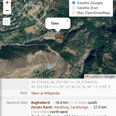
+
Satellite (Google)
Satellite (Esri)
−
Map (OpenStreetMap)
⛶
×
Tatev
Leaflet
|
© Google
39.379449, 46.250188 === 39.379449 N,
46.250188 E === 39° 22′ 46.02″ N, 46° 15′ 0.68″ E
Web
Tatev at Wikipedia
Nearest sites
Baghaberd
, ∼
18.6 km
(11.6 miles)
south
Zorats Karer
, Karahunj, Carahunge
, ∼
27.0 km
(16.8 miles)
north-west