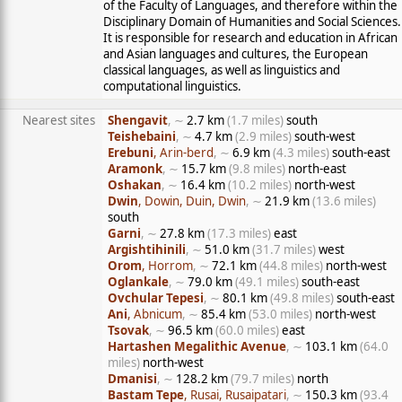
of the Faculty of Languages, and therefore within the
Disciplinary Domain of Humanities and Social Sciences.
It is responsible for research and education in African
and Asian languages and cultures, the European
classical languages, as well as linguistics and
computational linguistics.
Nearest sites
Shengavit
, ∼
2.7 km
(1.7 miles)
south
Teishebaini
, ∼
4.7 km
(2.9 miles)
south-west
Erebuni
, Arin-berd
, ∼
6.9 km
(4.3 miles)
south-east
Aramonk
, ∼
15.7 km
(9.8 miles)
north-east
Oshakan
, ∼
16.4 km
(10.2 miles)
north-west
Dwin
, Dowin, Duin, Dwin
, ∼
21.9 km
(13.6 miles)
south
Garni
, ∼
27.8 km
(17.3 miles)
east
Argishtihinili
, ∼
51.0 km
(31.7 miles)
west
Orom
, Horrom
, ∼
72.1 km
(44.8 miles)
north-west
Oglankale
, ∼
79.0 km
(49.1 miles)
south-east
Ovchular Tepesi
, ∼
80.1 km
(49.8 miles)
south-east
Ani
, Abnicum
, ∼
85.4 km
(53.0 miles)
north-west
Tsovak
, ∼
96.5 km
(60.0 miles)
east
Hartashen Megalithic Avenue
, ∼
103.1 km
(64.0
miles)
north-west
Dmanisi
, ∼
128.2 km
(79.7 miles)
north
Bastam Tepe
, Rusai, Rusaipatari
, ∼
150.3 km
(93.4