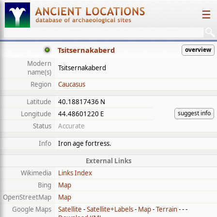
☰
Tsitsernakaberd
overview
Modern
Tsitsernakaberd
name(s)
Region
Caucasus
Latitude
40.18817436 N
suggest info
Longitude
44.48601220 E
Status
Accurate
Info
Iron age fortress.
External Links
Wikimedia
Links Index
Bing
Map
OpenStreetMap
Map
Google Maps
Satellite
-
Satellite+Labels
-
Map
-
Terrain
- - -