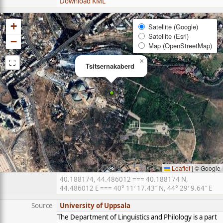
Download KML
+
Satellite (Google)
Satellite (Esri)
−
Map (OpenStreetMap)
⛶
×
Tsitsernakaberd
Leaflet
|
© Google
40.188174, 44.486012 === 40.188174 N,
44.486012 E === 40° 11′ 17.43″ N, 44° 29′ 9.64″ E
Source
University of Uppsala
The Department of Linguistics and Philology is a part