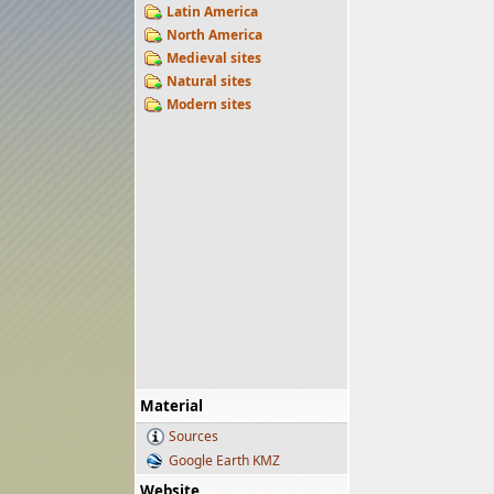
Latin America
North America
Medieval sites
Natural sites
Modern sites
Material
Sources
Google Earth KMZ
Website