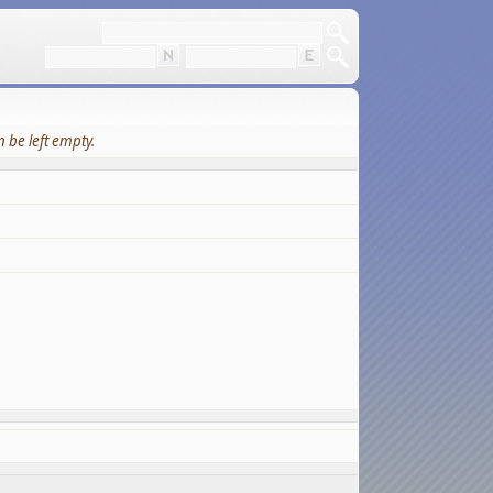
 be left empty.