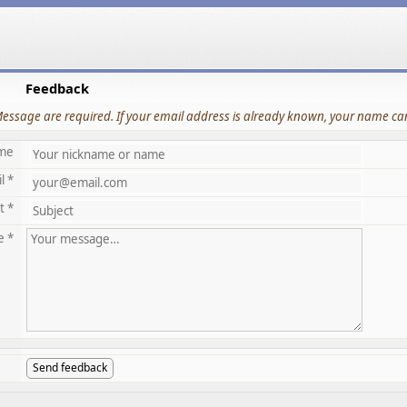
Feedback
Message are required. If your email address is already known, your name can
me
l *
t *
e *
Send feedback