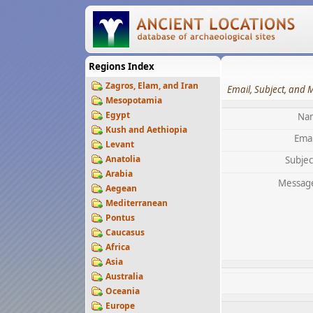
Regions Index
Zagros, Elam, and Iran
Email, Subject, and 
Mesopotamia
Egypt
Na
Kush and Aethiopia
Emai
Levant
Anatolia
Subjec
Arabia
Messag
Aegean
Mediterranean
Pontus
Caucasus
Africa
Asia
Australia
Oceania
Europe