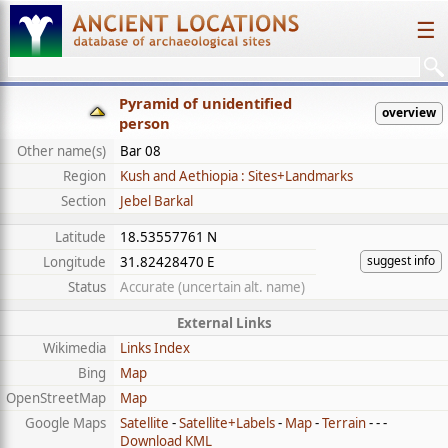
☰
Pyramid of unidentified
overview
person
Other name(s)
Bar 08
Region
Kush and Aethiopia : Sites+Landmarks
Section
Jebel Barkal
Latitude
18.53557761 N
suggest info
Longitude
31.82428470 E
Status
Accurate (uncertain alt. name)
External Links
Wikimedia
Links Index
Bing
Map
OpenStreetMap
Map
Google Maps
Satellite
-
Satellite+Labels
-
Map
-
Terrain
- - -
Download KML