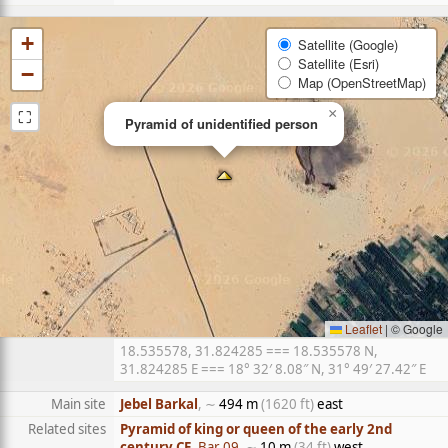
+
Satellite (Google)
Satellite (Esri)
−
Map (OpenStreetMap)
⛶
×
Pyramid of unidentified person
Leaflet
|
© Google
18.535578, 31.824285 === 18.535578 N,
31.824285 E === 18° 32′ 8.08″ N, 31° 49′ 27.42″ E
Main site
Jebel Barkal
, ∼
494 m
(1620 ft)
east
Related sites
Pyramid of king or queen of the early 2nd
century CE
, Bar 09
, ∼
10 m
(34 ft)
west