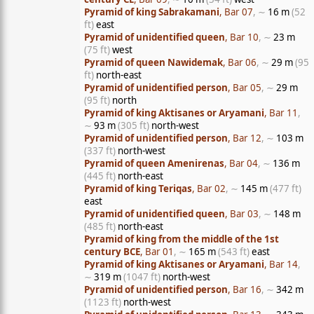
Pyramid of king Sabrakamani
, Bar 07
, ∼
16 m
(52
ft)
east
Pyramid of unidentified queen
, Bar 10
, ∼
23 m
(75 ft)
west
Pyramid of queen Nawidemak
, Bar 06
, ∼
29 m
(95
ft)
north-east
Pyramid of unidentified person
, Bar 05
, ∼
29 m
(95 ft)
north
Pyramid of king Aktisanes or Aryamani
, Bar 11
,
∼
93 m
(305 ft)
north-west
Pyramid of unidentified person
, Bar 12
, ∼
103 m
(337 ft)
north-west
Pyramid of queen Amenirenas
, Bar 04
, ∼
136 m
(445 ft)
north-east
Pyramid of king Teriqas
, Bar 02
, ∼
145 m
(477 ft)
east
Pyramid of unidentified queen
, Bar 03
, ∼
148 m
(485 ft)
north-east
Pyramid of king from the middle of the 1st
century BCE
, Bar 01
, ∼
165 m
(543 ft)
east
Pyramid of king Aktisanes or Aryamani
, Bar 14
,
∼
319 m
(1047 ft)
north-west
Pyramid of unidentified person
, Bar 16
, ∼
342 m
(1123 ft)
north-west