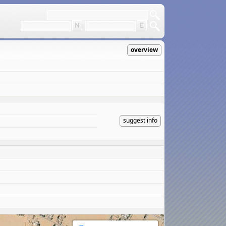
overview
suggest info