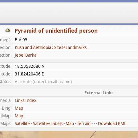
Pyramid of unidentified person
me(s)
Bar 05
egion
Kush and Aethiopia : Sites+Landmarks
ection
Jebel Barkal
titude
18.53582686 N
itude
31.82420406 E
Status
Accurate (uncertain alt. name)
External Links
media
Links Index
Bing
Map
etMap
Map
 Maps
Satellite
-
Satellite+Labels
-
Map
-
Terrain
- - -
Download KML