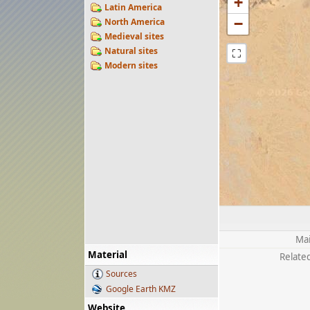
+
Latin America
−
North America
Medieval sites
Natural sites
⛶
Modern sites
Mai
Material
Related
Sources
Google Earth KMZ
Website