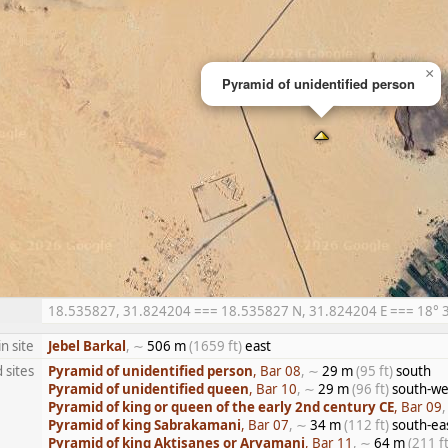
×
Pyramid of unidentified person
18.535827, 31.824204 === 18.535827 N, 31.824204 E === 18° 32′
n site
Jebel Barkal
, ∼
506 m
(1659 ft)
east
 sites
Pyramid of unidentified person
, Bar 08
, ∼
29 m
(95 ft)
south
Pyramid of unidentified queen
, Bar 10
, ∼
29 m
(96 ft)
south-we
Pyramid of king or queen of the early 2nd century CE
, Bar 09
Pyramid of king Sabrakamani
, Bar 07
, ∼
34 m
(112 ft)
south-ea
Pyramid of king Aktisanes or Aryamani
, Bar 11
, ∼
64 m
(211 ft