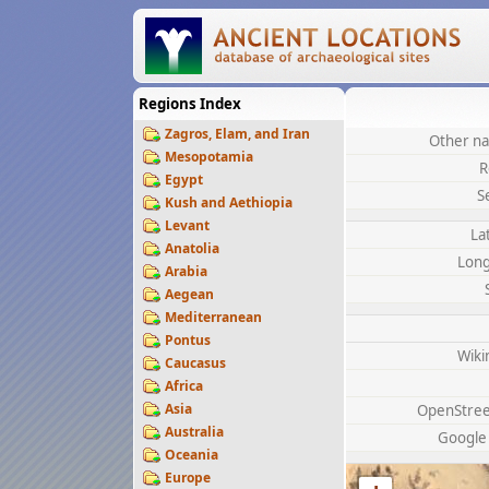
Regions Index
Zagros, Elam, and Iran
Other na
Mesopotamia
R
Egypt
S
Kush and Aethiopia
Levant
La
Anatolia
Long
Arabia
Aegean
Mediterranean
Pontus
Wiki
Caucasus
Africa
Asia
OpenStre
Australia
Google
Oceania
Europe