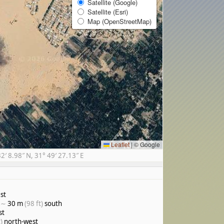
Satellite (Google)
Satellite (Esri)
Map (OpenStreetMap)
Leaflet
|
© Google
 8.98″ N, 31° 49′ 27.13″ E
st
, ∼
30 m
(98 ft)
south
st
)
north-west