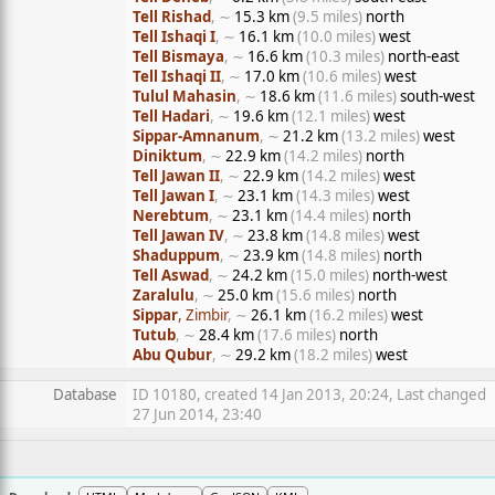
Tell Rishad
, ∼
15.3 km
(9.5 miles)
north
Tell Ishaqi I
, ∼
16.1 km
(10.0 miles)
west
Tell Bismaya
, ∼
16.6 km
(10.3 miles)
north-east
Tell Ishaqi II
, ∼
17.0 km
(10.6 miles)
west
Tulul Mahasin
, ∼
18.6 km
(11.6 miles)
south-west
Tell Hadari
, ∼
19.6 km
(12.1 miles)
west
Sippar-Amnanum
, ∼
21.2 km
(13.2 miles)
west
Diniktum
, ∼
22.9 km
(14.2 miles)
north
Tell Jawan II
, ∼
22.9 km
(14.2 miles)
west
Tell Jawan I
, ∼
23.1 km
(14.3 miles)
west
Nerebtum
, ∼
23.1 km
(14.4 miles)
north
Tell Jawan IV
, ∼
23.8 km
(14.8 miles)
west
Shaduppum
, ∼
23.9 km
(14.8 miles)
north
Tell Aswad
, ∼
24.2 km
(15.0 miles)
north-west
Zaralulu
, ∼
25.0 km
(15.6 miles)
north
Sippar
, Zimbir
, ∼
26.1 km
(16.2 miles)
west
Tutub
, ∼
28.4 km
(17.6 miles)
north
Abu Qubur
, ∼
29.2 km
(18.2 miles)
west
Database
ID 10180, created 14 Jan 2013, 20:24, Last changed
27 Jun 2014, 23:40