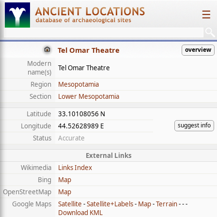
☰
Tel Omar Theatre
overview
Modern
Tel Omar Theatre
name(s)
Region
Mesopotamia
Section
Lower Mesopotamia
Latitude
33.10108056 N
suggest info
Longitude
44.52628989 E
Status
Accurate
External Links
Wikimedia
Links Index
Bing
Map
OpenStreetMap
Map
Google Maps
Satellite
-
Satellite+Labels
-
Map
-
Terrain
- - -
Download KML