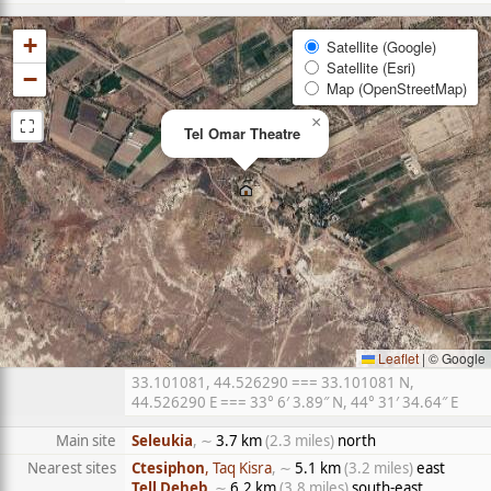
+
Satellite (Google)
Satellite (Esri)
−
Map (OpenStreetMap)
⛶
×
Tel Omar Theatre
Leaflet
|
© Google
33.101081, 44.526290 === 33.101081 N,
44.526290 E === 33° 6′ 3.89″ N, 44° 31′ 34.64″ E
Main site
Seleukia
, ∼
3.7 km
(2.3 miles)
north
Nearest sites
Ctesiphon
, Taq Kisra
, ∼
5.1 km
(3.2 miles)
east
Tell Deheb
, ∼
6.2 km
(3.8 miles)
south-east