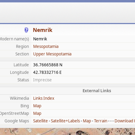
Nemrik
Modern name(s)
Nemrik
Region
Mesopotamia
Section
Upper Mesopotamia
Latitude
36.76665868 N
Longitude
42.78332716 E
Status
Imprecise
External Links
Wikimedia
Links Index
Bing
Map
OpenStreetMap
Map
Google Maps
Satellite
-
Satellite+Labels
-
Map
-
Terrain
- - -
Download