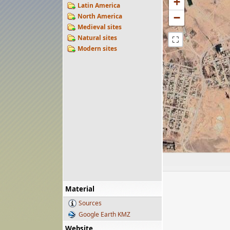
+
Latin America
−
North America
Medieval sites
Natural sites
⛶
Modern sites
Material
Sources
Google Earth KMZ
Website