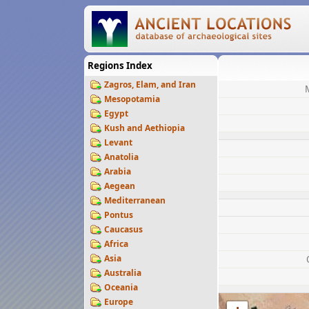
Regions Index
Zagros, Elam, and Iran
Mesopotamia
Egypt
Kush and Aethiopia
Levant
Anatolia
Arabia
Aegean
Mediterranean
Pontus
Caucasus
Africa
Asia
Australia
Oceania
Europe