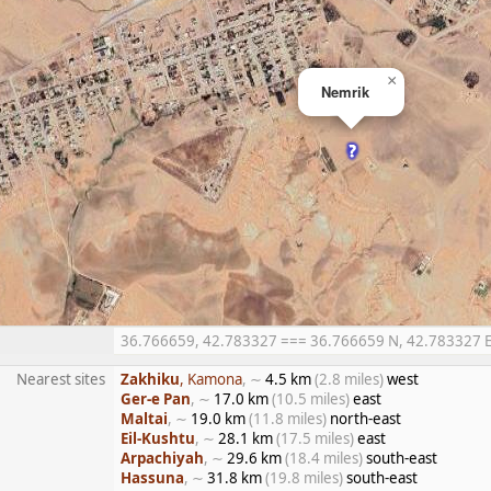
×
Nemrik
36.766659, 42.783327 === 36.766659 N, 42.783327 E =
Nearest sites
Zakhiku
, Kamona
, ∼
4.5 km
(2.8 miles)
west
Ger-e Pan
, ∼
17.0 km
(10.5 miles)
east
Maltai
, ∼
19.0 km
(11.8 miles)
north-east
Eil-Kushtu
, ∼
28.1 km
(17.5 miles)
east
Arpachiyah
, ∼
29.6 km
(18.4 miles)
south-east
Hassuna
, ∼
31.8 km
(19.8 miles)
south-east