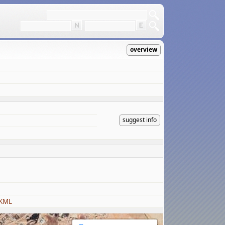
overview
suggest info
 KML