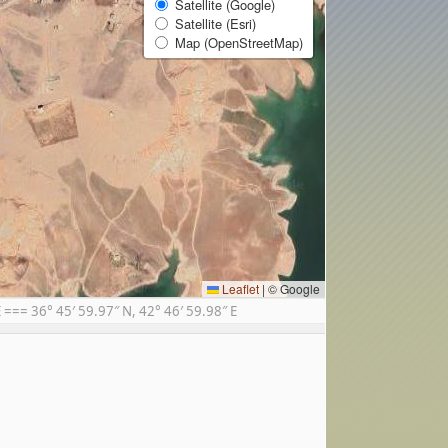
Satellite (Google)
Satellite (Esri)
Map (OpenStreetMap)
Leaflet
|
© Google
== 36° 45′ 59.97″ N, 42° 46′ 59.98″ E