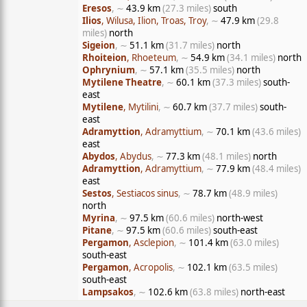
Eresos
, ∼
43.9 km
(27.3 miles)
south
Ilios
, Wilusa, Ilion, Troas, Troy
, ∼
47.9 km
(29.8
miles)
north
Sigeion
, ∼
51.1 km
(31.7 miles)
north
Rhoiteion
, Rhoeteum
, ∼
54.9 km
(34.1 miles)
north
Ophrynium
, ∼
57.1 km
(35.5 miles)
north
Mytilene Theatre
, ∼
60.1 km
(37.3 miles)
south-
east
Mytilene
, Mytilini
, ∼
60.7 km
(37.7 miles)
south-
east
Adramyttion
, Adramyttium
, ∼
70.1 km
(43.6 miles)
east
Abydos
, Abydus
, ∼
77.3 km
(48.1 miles)
north
Adramyttion
, Adramyttium
, ∼
77.9 km
(48.4 miles)
east
Sestos
, Sestiacos sinus
, ∼
78.7 km
(48.9 miles)
north
Myrina
, ∼
97.5 km
(60.6 miles)
north-west
Pitane
, ∼
97.5 km
(60.6 miles)
south-east
Pergamon
, Asclepion
, ∼
101.4 km
(63.0 miles)
south-east
Pergamon
, Acropolis
, ∼
102.1 km
(63.5 miles)
south-east
Lampsakos
, ∼
102.6 km
(63.8 miles)
north-east