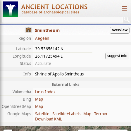
☰
Smintheum
overview
Region
Aegean
Latitude
39.53656142 N
suggest info
Longitude
26.11725494 E
Status
Accurate
Info
Shrine of Apollo Smintheus
External Links
Wikimedia
Links Index
Bing
Map
OpenStreetMap
Map
Google Maps
Satellite
-
Satellite+Labels
-
Map
-
Terrain
- - -
Download KML