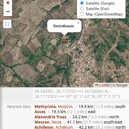
+
Satellite (Google)
Satellite (Esri)
−
Map (OpenStreetMap)
⛶
×
Smintheum
Leaflet
|
© Google
39.536561, 26.117255 === 39.536561 N,
26.117255 E === 39° 32′ 11.62″ N, 26° 7′ 2.12″ E
Nearest sites
Methynma
, Molyvos
, ∼
19.4 km
(12.0 miles)
south
Assos
, ∼
19.5 km
(12.1 miles)
east
Alexandria Troas
, ∼
24.2 km
(15.0 miles)
north
Messon
, Mesa
, ∼
41.1 km
(25.6 miles)
south-east
Achilleion
, Achilleum
, ∼
42.2 km
(26.2 miles)
north