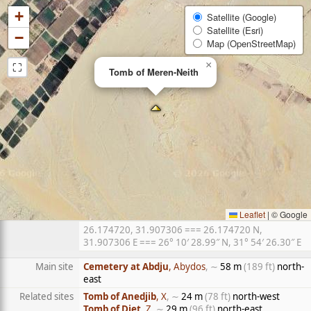
+
Satellite (Google)
Satellite (Esri)
−
Map (OpenStreetMap)
⛶
×
Tomb of Meren-Neith
Leaflet
|
© Google
26.174720, 31.907306 === 26.174720 N,
31.907306 E === 26° 10′ 28.99″ N, 31° 54′ 26.30″ E
Main site
Cemetery at Abdju
, Abydos
, ∼
58 m
(189 ft)
north-
east
Related sites
Tomb of Anedjib
, X
, ∼
24 m
(78 ft)
north-west
Tomb of Djet
, Z
, ∼
29 m
(96 ft)
north-east