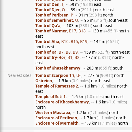
Tomb of Den
, T
, ∼
59 m
(193 ft)
east
Tomb of Djer
, O
, ∼
89 m
(291 ft)
north-east
Tomb of Peribsen
, P
, ∼
91 m
(298 ft)
north
Tomb of Semerkhet
, U
, ∼
95 m
(312 ft)
south-east
Tomb of Qa'a
, ∼
103 m
(338 ft)
south-east
Tomb of Narmer
, B17, B18
, ∼
139 m
(455 ft)
north-
east
Tomb of Aha
, B10, B15, B19
, ∼
142 m
(467 ft)
north-east
Tomb of Ka
, B7, B8, B9
, ∼
159 m
(523 ft)
north-east
Tomb of Iry-Hor
, B1, B2
, ∼
177 m
(581 ft)
north-
east
Tomb of Khasekhemwy
, ∼
203 m
(665 ft)
south
Nearest sites
Tomb of Scorpion 1 ?
, U-j
, ∼
277 m
(909 ft)
north
Osireion
, ∼
1.5 km
(0.9 miles)
north-east
Temple of Ramesses 2
, ∼
1.6 km
(1.0 miles)
north-
east
Temple of Seti 1
, ∼
1.6 km
(1.0 miles)
north-east
Enclosure of Khasekhemwy
, ∼
1.6 km
(1.0 miles)
north
Western Mastaba
, ∼
1.7 km
(1.1 miles)
north
Enclosure of Peribsen
, ∼
1.7 km
(1.1 miles)
north
Enclosure of Merneith
, ∼
1.8 km
(1.1 miles)
north