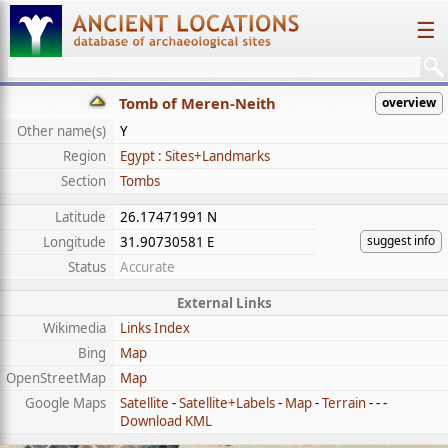
☰
Tomb of Meren-Neith
overview
Other name(s)
Y
Region
Egypt : Sites+Landmarks
Section
Tombs
Latitude
26.17471991 N
suggest info
Longitude
31.90730581 E
Status
Accurate
External Links
Wikimedia
Links Index
Bing
Map
OpenStreetMap
Map
Google Maps
Satellite
-
Satellite+Labels
-
Map
-
Terrain
- - -
Download KML