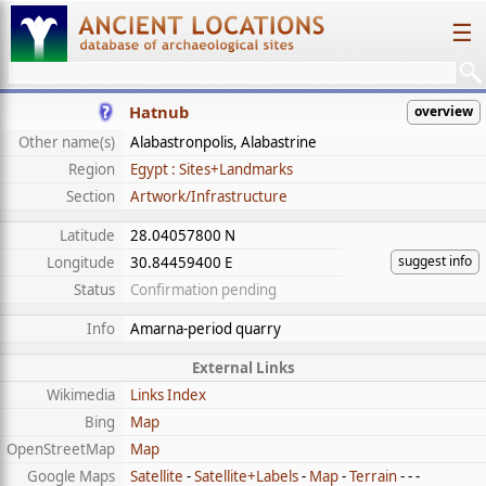
☰
Hatnub
overview
Other name(s)
Alabastronpolis, Alabastrine
Region
Egypt : Sites+Landmarks
Section
Artwork/Infrastructure
Latitude
28.04057800 N
suggest info
Longitude
30.84459400 E
Status
Confirmation pending
Info
Amarna-period quarry
External Links
Wikimedia
Links Index
Bing
Map
OpenStreetMap
Map
Google Maps
Satellite
-
Satellite+Labels
-
Map
-
Terrain
- - -