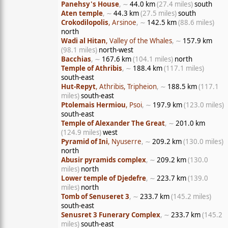
Panehsy's House
, ∼
44.0 km
(27.4 miles)
south
Aten temple
, ∼
44.3 km
(27.5 miles)
south
Crokodilopolis
, Arsinoe
, ∼
142.5 km
(88.6 miles)
north
Wadi al Hitan
, Valley of the Whales
, ∼
157.9 km
(98.1 miles)
north-west
Bacchias
, ∼
167.6 km
(104.1 miles)
north
Temple of Athribis
, ∼
188.4 km
(117.1 miles)
south-east
Hut-Repyt
, Athribis, Tripheion
, ∼
188.5 km
(117.1
miles)
south-east
Ptolemais Hermiou
, Psoi
, ∼
197.9 km
(123.0 miles)
south-east
Temple of Alexander The Great
, ∼
201.0 km
(124.9 miles)
west
Pyramid of Ini
, Nyuserre
, ∼
209.2 km
(130.0 miles)
north
Abusir pyramids complex
, ∼
209.2 km
(130.0
miles)
north
Lower temple of Djedefre
, ∼
223.7 km
(139.0
miles)
north
Tomb of Senuseret 3
, ∼
233.7 km
(145.2 miles)
south-east
Senusret 3 Funerary Complex
, ∼
233.7 km
(145.2
miles)
south-east