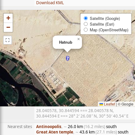
Download KML
+
Satellite (Google)
Satellite (Esri)
−
Map (OpenStreetMap)
⛶
×
Hatnub
Leaflet
|
© Google
28.040578, 30.844594 === 28.040578 N,
30.844594 E === 28° 2′ 26.08″ N, 30° 50′ 40.54″ E
Nearest sites
Antinoopolis
, ∼
26.0 km
(16.2 miles)
south
Great Aten temple
, ∼
43.6 km
(27.1 miles)
south