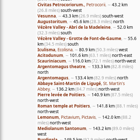
Civitas Petrocoriorum.
, Petrocorii
, ∼
43.2 km
(26.8 miles)
south-west
Vesunna
, ∼
43.3 km
(26.9 miles)
south-west
Augustoritum
, ∼
45.6 km
(28.3 miles)
north
Vézère Valley - Abri de la Madeleine
, ∼
52.0 km
(32.3 miles)
south
Vézère Valley - Grotte de Font-de-Gaume
, ∼
55.6
km
(34.5 miles)
south
Iculisma
, Ecolisna
, ∼
80.9 km
(50.3 miles)
west
Acitodunum
, ∼
101.6 km
(63.1 miles)
north-east
Scauriniacum
, ∼
116.0 km
(72.1 miles)
north-west
Argentomagus theatre
, ∼
133.3 km
(82.8 miles)
north
Argentomagus
, ∼
133.4 km
(82.9 miles)
north
Abbaye Saint-Martin de Ligugé
, St. Martin's
Abbey
, ∼
136.2 km
(84.7 miles)
north-west
Pierre levée de Poitiers
, ∼
140.9 km
(87.5 miles)
north-west
Roman temple at Poitiers
, ∼
141.8 km
(88.1 miles)
north-west
Lemonum
, Pictavium, Pictavis
, ∼
142.0 km
(88.2
miles)
north-west
Mediolanum Santonum
, ∼
143.2 km
(89.0 miles)
west
Burdigala
, ∼
149.5 km
(92.9 miles)
south-west