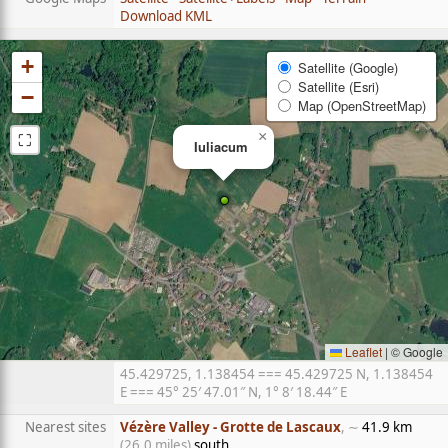
Download KML
+
Satellite (Google)
Satellite (Esri)
−
Map (OpenStreetMap)
⛶
×
Iuliacum
Leaflet
|
© Google
45.429725, 1.138454 === 45.429725 N, 1.138454
E === 45° 25′ 47.01″ N, 1° 8′ 18.44″ E
Nearest sites
Vézère Valley - Grotte de Lascaux
, ∼
41.9 km
(26.0 miles)
south