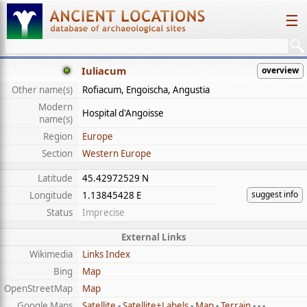
☰
Iuliacum
overview
Other name(s)
Rofiacum, Engoischa, Angustia
Modern
Hospital d'Angoisse
name(s)
Region
Europe
Section
Western Europe
Latitude
45.42972529 N
suggest info
Longitude
1.13845428 E
Status
Imprecise
External Links
Wikimedia
Links Index
Bing
Map
OpenStreetMap
Map
Google Maps
Satellite
-
Satellite+Labels
-
Map
-
Terrain
- - -