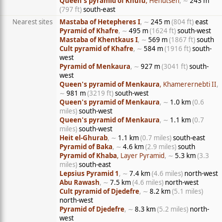
Queen's pyramid of Khufu
, Henutsen
, ∼
243 m
(797 ft)
south-east
Nearest sites
Mastaba of Hetepheres I
, ∼
245 m
(804 ft)
east
Pyramid of Khafre
, ∼
495 m
(1624 ft)
south-west
Mastaba of Khentkaus I
, ∼
569 m
(1867 ft)
south
Cult pyramid of Khafre
, ∼
584 m
(1916 ft)
south-
west
Pyramid of Menkaura
, ∼
927 m
(3041 ft)
south-
west
Queen's pyramid of Menkaura
, Khamerernebti II
,
∼
981 m
(3219 ft)
south-west
Queen's pyramid of Menkaura
, ∼
1.0 km
(0.6
miles)
south-west
Queen's pyramid of Menkaura
, ∼
1.1 km
(0.7
miles)
south-west
Heit el-Ghurab
, ∼
1.1 km
(0.7 miles)
south-east
Pyramid of Baka
, ∼
4.6 km
(2.9 miles)
south
Pyramid of Khaba
, Layer Pyramid
, ∼
5.3 km
(3.3
miles)
south-east
Lepsius Pyramid 1
, ∼
7.4 km
(4.6 miles)
north-west
Abu Rawash
, ∼
7.5 km
(4.6 miles)
north-west
Cult pyramid of Djedefre
, ∼
8.2 km
(5.1 miles)
north-west
Pyramid of Djedefre
, ∼
8.3 km
(5.2 miles)
north-
west