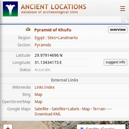
☰
Pyramid of Khufu
overview
Region
Egypt : Sites+Landmarks
Section
Pyramids
Latitude
29.97914696 N
suggest info
Longitude
31.13434173 E
Status
Accurate
External Links
Wikimedia
Links Index
Bing
Map
OpenStreetMap
Map
Google Maps
Satellite
-
Satellite+Labels
-
Map
-
Terrain
- - -
Download KML
+
Satellite (Google)