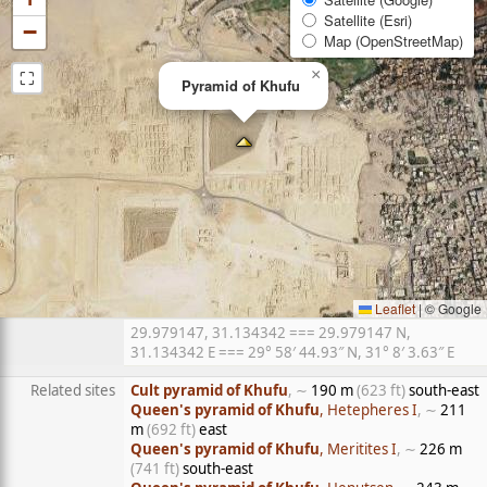
Satellite (Esri)
−
Map (OpenStreetMap)
⛶
×
Pyramid of Khufu
Leaflet
|
© Google
29.979147, 31.134342 === 29.979147 N,
31.134342 E === 29° 58′ 44.93″ N, 31° 8′ 3.63″ E
Related sites
Cult pyramid of Khufu
, ∼
190 m
(623 ft)
south-east
Queen's pyramid of Khufu
, Hetepheres I
, ∼
211
m
(692 ft)
east
Queen's pyramid of Khufu
, Meritites I
, ∼
226 m
(741 ft)
south-east