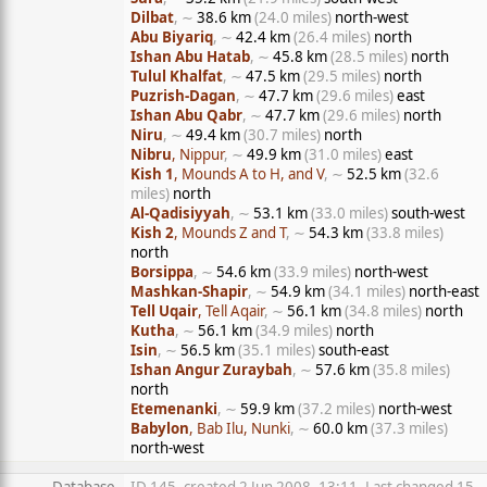
Dilbat
, ∼
38.6 km
(24.0 miles)
north-west
Abu Biyariq
, ∼
42.4 km
(26.4 miles)
north
Ishan Abu Hatab
, ∼
45.8 km
(28.5 miles)
north
Tulul Khalfat
, ∼
47.5 km
(29.5 miles)
north
Puzrish-Dagan
, ∼
47.7 km
(29.6 miles)
east
Ishan Abu Qabr
, ∼
47.7 km
(29.6 miles)
north
Niru
, ∼
49.4 km
(30.7 miles)
north
Nibru
, Nippur
, ∼
49.9 km
(31.0 miles)
east
Kish 1
, Mounds A to H, and V
, ∼
52.5 km
(32.6
miles)
north
Al-Qadisiyyah
, ∼
53.1 km
(33.0 miles)
south-west
Kish 2
, Mounds Z and T
, ∼
54.3 km
(33.8 miles)
north
Borsippa
, ∼
54.6 km
(33.9 miles)
north-west
Mashkan-Shapir
, ∼
54.9 km
(34.1 miles)
north-east
Tell Uqair
, Tell Aqair
, ∼
56.1 km
(34.8 miles)
north
Kutha
, ∼
56.1 km
(34.9 miles)
north
Isin
, ∼
56.5 km
(35.1 miles)
south-east
Ishan Angur Zuraybah
, ∼
57.6 km
(35.8 miles)
north
Etemenanki
, ∼
59.9 km
(37.2 miles)
north-west
Babylon
, Bab Ilu, Nunki
, ∼
60.0 km
(37.3 miles)
north-west