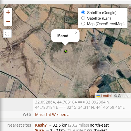
+
Satellite (Google)
Satellite (Esri)
−
Map (OpenStreetMap)
⛶
×
Marad
Leaflet
|
© Google
32.092864, 44.783184 === 32.092864 N,
44.783184 E === 32° 5′ 34.31″ N, 44° 46′ 59.46″ E
Web
Marad at Wikipedia
Nearest sites
Kesh?
, ∼
32.5 km
(20.2 miles)
north-east
Sura
, ∼
35.2 km
(21.9 miles)
south-west