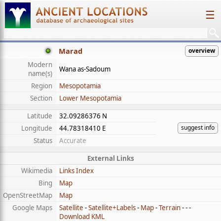
☰
Marad
overview
Modern
Wana as-Sadoum
name(s)
Region
Mesopotamia
Section
Lower Mesopotamia
Latitude
32.09286376 N
suggest info
Longitude
44.78318410 E
Status
Accurate
External Links
Wikimedia
Links Index
Bing
Map
OpenStreetMap
Map
Google Maps
Satellite
-
Satellite+Labels
-
Map
-
Terrain
- - -
Download KML