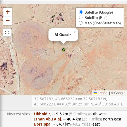
+
Satellite (Google)
Satellite (Esri)
−
Map (OpenStreetMap)
⛶
×
Al Qusair
Leaflet
|
© Google
32.507182, 43.666222 === 32.507182 N,
43.666222 E === 32° 30′ 25.86″ N, 43° 39′ 58.40″ E
Nearest sites
Ukhaidir
, ∼
9.5 km
(5.9 miles)
south-west
Ishan Abu Ajaj
, ∼
40.4 km
(25.1 miles)
north-east
Borsippa
, ∼
64.7 km
(40.2 miles)
east