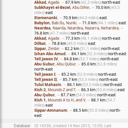
Akkad
, Agade
, ∼
67.9 km
(42.2 miles)
north-east
Subkhayet el-Bezel
, Abu Dihin
, ∼
70.0 km
(43.5
miles)
east
Etemenanki
, ∼
70.9 km
(44.0 miles)
east
Babylon
, Bab Ilu, Nunki
, ∼
71.0 km
(44.1 miles)
east
Neardea
, Naarda, Neardea, Nazarra, Nehardea
, ∼
76.8 km
(47.7 miles)
north-east
Akkad
, Agade
, ∼
77.3 km
(48.1 miles)
north-east
Dilbat
, ∼
78.8 km
(49.0 miles)
east
Sippar
, Zimbir
, ∼
82.2 km
(51.1 miles)
north-east
Ishan Abu Amud
, ∼
84.1 km
(52.3 miles)
north-east
Tell Jawan IV
, ∼
84.8 km
(52.7 miles)
north-east
Abu Gubur
, Abu Qubur
, ∼
85.0 km
(52.8 miles)
north-east
Tell Jawan I
, ∼
85.2 km
(52.9 miles)
north-east
Tell Jawan II
, ∼
85.7 km
(53.3 miles)
north-east
Tulul Mahasin
, ∼
86.1 km
(53.5 miles)
north-east
Kish 2
, Mounds Z and T
, ∼
86.3 km
(53.6 miles)
east
Abu Qubur
, ∼
87.7 km
(54.5 miles)
north-east
Kish 1
, Mounds A to H, and V
, ∼
88.1 km
(54.7
miles)
east
Sippar-Amnanum
, ∼
88.5 km
(55.0 miles)
north-
east
Database
ID 16538, created 14 Nov 2015, 15:50, Last