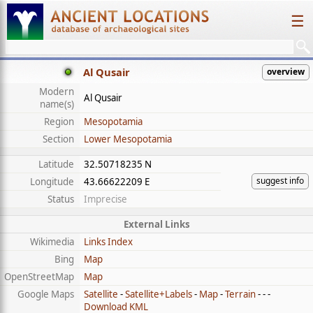
☰
Al Qusair
overview
Modern
Al Qusair
name(s)
Region
Mesopotamia
Section
Lower Mesopotamia
Latitude
32.50718235 N
suggest info
Longitude
43.66622209 E
Status
Imprecise
External Links
Wikimedia
Links Index
Bing
Map
OpenStreetMap
Map
Google Maps
Satellite
-
Satellite+Labels
-
Map
-
Terrain
- - -
Download KML