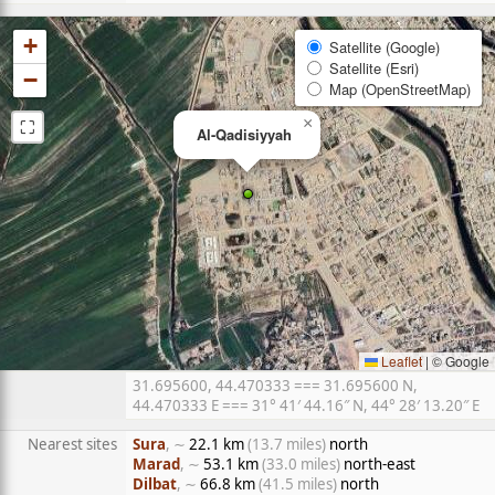
+
Satellite (Google)
Satellite (Esri)
−
Map (OpenStreetMap)
⛶
×
Al-Qadisiyyah
Leaflet
|
© Google
31.695600, 44.470333 === 31.695600 N,
44.470333 E === 31° 41′ 44.16″ N, 44° 28′ 13.20″ E
Nearest sites
Sura
, ∼
22.1 km
(13.7 miles)
north
Marad
, ∼
53.1 km
(33.0 miles)
north-east
Dilbat
, ∼
66.8 km
(41.5 miles)
north