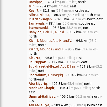
Borsippa
, ∼
78.4 km
(48.7 miles)
north
Isin
, ∼
78.4 km
(48.7 miles)
east
Kesh?
, ∼
82.8 km
(51.4 miles)
north-east
Nibru
, Nippur
, ∼
86.3 km
(53.6 miles)
north-east
Puzrish-Dagan
, ∼
87.3 km
(54.2 miles)
north-east
Samawah
, ∼
88.4 km
(55.0 miles)
south-east
Etemenanki
, ∼
93.6 km
(58.2 miles)
north
Babylon
, Bab Ilu, Nunki
, ∼
93.7 km
(58.3 miles)
north
Kish 1
, Mounds A to H, and V
, ∼
94.8 km
(58.9
miles)
north
Kish 2
, Mounds Z and T
, ∼
95.9 km
(59.6 miles)
north
Kisurra
, ∼
96.8 km
(60.1 miles)
east
Shuruppak
, ∼
98.7 km
(61.3 miles)
east
Subkhayet el-Bezel
, Abu Dihin
, ∼
101.8 km
(63.2
miles)
north
Sharrakum
, Urusagrig
, ∼
104.2 km
(64.7 miles)
north-east
Abu Biyariq
, ∼
105.3 km
(65.4 miles)
north
Mashkan-Shapir
, ∼
106.4 km
(66.1 miles)
north-
east
Umm al-Hafriyat
, ∼
106.5 km
(66.2 miles)
north-
east
Tell et-Telliya
, ∼
109.4 km
(68.0 miles)
south-east