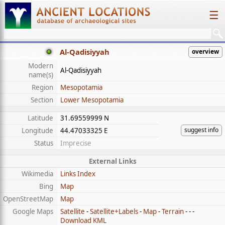
☰
Al-Qadisiyyah
overview
Modern
Al-Qadisiyyah
name(s)
Region
Mesopotamia
Section
Lower Mesopotamia
Latitude
31.69559999 N
suggest info
Longitude
44.47033325 E
Status
Imprecise
External Links
Wikimedia
Links Index
Bing
Map
OpenStreetMap
Map
Google Maps
Satellite
-
Satellite+Labels
-
Map
-
Terrain
- - -
Download KML