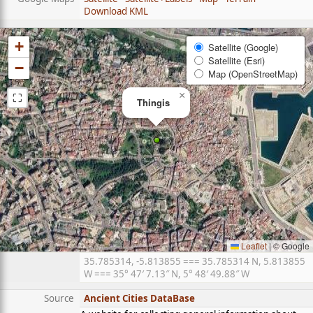
Download KML
+
Satellite (Google)
Satellite (Esri)
−
Map (OpenStreetMap)
⛶
×
Thingis
Leaflet
|
© Google
35.785314, -5.813855 === 35.785314 N, 5.813855
W === 35° 47′ 7.13″ N, 5° 48′ 49.88″ W
Source
Ancient Cities DataBase