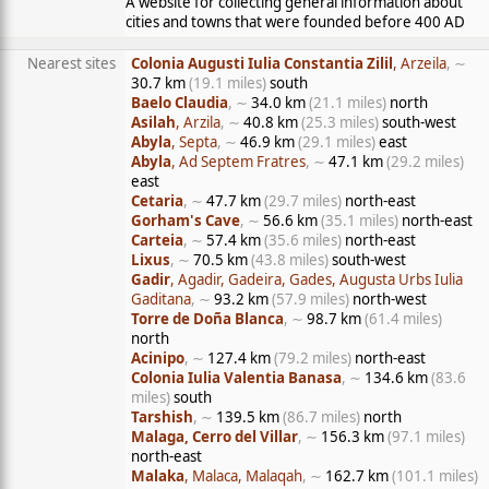
A website for collecting general information about
cities and towns that were founded before 400 AD
Nearest sites
Colonia Augusti Iulia Constantia Zilil
, Arzeila
, ∼
30.7 km
(19.1 miles)
south
Baelo Claudia
, ∼
34.0 km
(21.1 miles)
north
Asilah
, Arzila
, ∼
40.8 km
(25.3 miles)
south-west
Abyla
, Septa
, ∼
46.9 km
(29.1 miles)
east
Abyla
, Ad Septem Fratres
, ∼
47.1 km
(29.2 miles)
east
Cetaria
, ∼
47.7 km
(29.7 miles)
north-east
Gorham's Cave
, ∼
56.6 km
(35.1 miles)
north-east
Carteia
, ∼
57.4 km
(35.6 miles)
north-east
Lixus
, ∼
70.5 km
(43.8 miles)
south-west
Gadir
, Agadir, Gadeira, Gades, Augusta Urbs Iulia
Gaditana
, ∼
93.2 km
(57.9 miles)
north-west
Torre de Doña Blanca
, ∼
98.7 km
(61.4 miles)
north
Acinipo
, ∼
127.4 km
(79.2 miles)
north-east
Colonia Iulia Valentia Banasa
, ∼
134.6 km
(83.6
miles)
south
Tarshish
, ∼
139.5 km
(86.7 miles)
north
Malaga, Cerro del Villar
, ∼
156.3 km
(97.1 miles)
north-east
Malaka
, Malaca, Malaqah
, ∼
162.7 km
(101.1 miles)