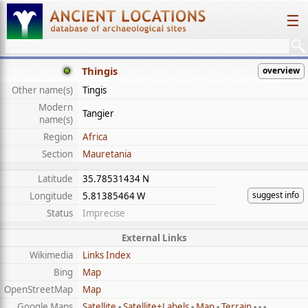
☰
Thingis
overview
Other name(s)
Tingis
Modern
Tangier
name(s)
Region
Africa
Section
Mauretania
Latitude
35.78531434 N
suggest info
Longitude
5.81385464 W
Status
Imprecise
External Links
Wikimedia
Links Index
Bing
Map
OpenStreetMap
Map
Google Maps
Satellite
-
Satellite+Labels
-
Map
-
Terrain
- - -