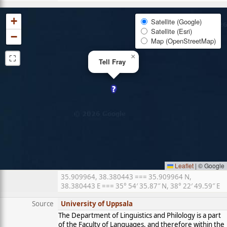
+
Satellite (Google)
Satellite (Esri)
−
Map (OpenStreetMap)
⛶
×
Tell Fray
Leaflet
|
© Google
35.909964, 38.380443 === 35.909964 N,
38.380443 E === 35° 54′ 35.87″ N, 38° 22′ 49.59″ E
Source
University of Uppsala
The Department of Linguistics and Philology is a part
of the Faculty of Languages, and therefore within the