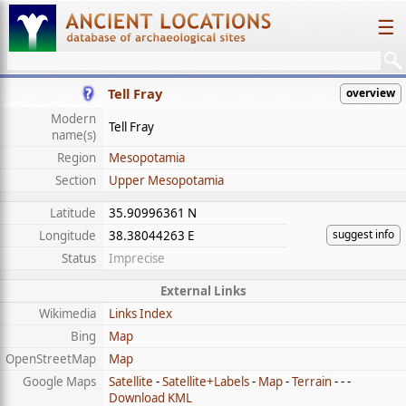
☰
Tell Fray
overview
Modern
Tell Fray
name(s)
Region
Mesopotamia
Section
Upper Mesopotamia
Latitude
35.90996361 N
suggest info
Longitude
38.38044263 E
Status
Imprecise
External Links
Wikimedia
Links Index
Bing
Map
OpenStreetMap
Map
Google Maps
Satellite
-
Satellite+Labels
-
Map
-
Terrain
- - -
Download KML