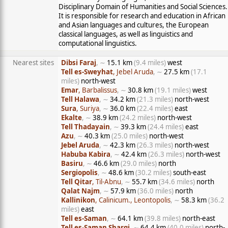
Disciplinary Domain of Humanities and Social Sciences.
It is responsible for research and education in African
and Asian languages and cultures, the European
classical languages, as well as linguistics and
computational linguistics.
Nearest sites
Dibsi Faraj
, ∼
15.1 km
(9.4 miles)
west
Tell es-Sweyhat
, Jebel Aruda
, ∼
27.5 km
(17.1
miles)
north-west
Emar
, Barbalissus
, ∼
30.8 km
(19.1 miles)
west
Tell Halawa
, ∼
34.2 km
(21.3 miles)
north-west
Sura
, Suriya
, ∼
36.0 km
(22.4 miles)
east
Ekalte
, ∼
38.9 km
(24.2 miles)
north-west
Tell Thadayain
, ∼
39.3 km
(24.4 miles)
east
Azu
, ∼
40.3 km
(25.0 miles)
north-west
Jebel Aruda
, ∼
42.3 km
(26.3 miles)
north-west
Habuba Kabira
, ∼
42.4 km
(26.3 miles)
north-west
Basiru
, ∼
46.6 km
(29.0 miles)
north
Sergiopolis
, ∼
48.6 km
(30.2 miles)
south-east
Tell Qitar
, Til-Abnu
, ∼
55.7 km
(34.6 miles)
north
Qalat Najm
, ∼
57.9 km
(36.0 miles)
north
Kallinikon
, Calinicum., Leontopolis
, ∼
58.3 km
(36.2
miles)
east
Tell es-Saman
, ∼
64.1 km
(39.8 miles)
north-east
Tell es-Saman Sharqi
, ∼
64.4 km
(40.0 miles)
north-