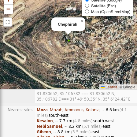
Satellite (Esri)
−
Map (OpenStreetMap)
⛶
×
Chephirah
Leaflet
|
© Google
31.830652, 35.106782 === 31.830652 N,
35.106782 E === 31° 49′ 50.35″ N, 35° 6′ 24.42″ E
Nearest sites
Moza
, Mozah, Ammaous, Kolonia
, ∼
6.6 km
(4.1
miles)
south-east
Kesalon
, ∼
7.7 km
(4.8 miles)
south-west
Nebi Samuel
, ∼
8.2 km
(5.1 miles)
east
Gibeon
, ∼
8.8 km
(5.5 miles)
east