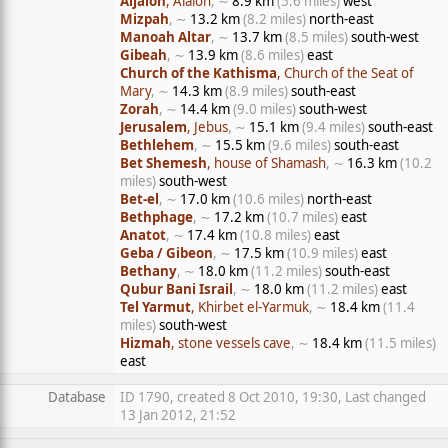
Aijalon
, Aialon
, ∼
8.9 km
(5.6 miles)
west
Mizpah
, ∼
13.2 km
(8.2 miles)
north-east
Manoah Altar
, ∼
13.7 km
(8.5 miles)
south-west
Gibeah
, ∼
13.9 km
(8.6 miles)
east
Church of the Kathisma
, Church of the Seat of
Mary
, ∼
14.3 km
(8.9 miles)
south-east
Zorah
, ∼
14.4 km
(9.0 miles)
south-west
Jerusalem
, Jebus
, ∼
15.1 km
(9.4 miles)
south-east
Bethlehem
, ∼
15.5 km
(9.6 miles)
south-east
Bet Shemesh
, house of Shamash
, ∼
16.3 km
(10.2
miles)
south-west
Bet-el
, ∼
17.0 km
(10.6 miles)
north-east
Bethphage
, ∼
17.2 km
(10.7 miles)
east
Anatot
, ∼
17.4 km
(10.8 miles)
east
Geba / Gibeon
, ∼
17.5 km
(10.9 miles)
east
Bethany
, ∼
18.0 km
(11.2 miles)
south-east
Qubur Bani Israil
, ∼
18.0 km
(11.2 miles)
east
Tel Yarmut
, Khirbet el-Yarmuk
, ∼
18.4 km
(11.4
miles)
south-west
Hizmah
, stone vessels cave
, ∼
18.4 km
(11.5 miles)
east
Database
ID 1790, created 8 Oct 2010, 19:30, Last changed
13 Jan 2012, 21:52