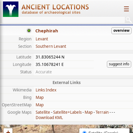
☰
Chephirah
overview
Region
Levant
Section
Southern Levant
Latitude
31.83065244 N
suggest info
Longitude
35.10678241 E
Status
Accurate
External Links
Wikimedia
Links Index
Bing
Map
OpenStreetMap
Map
Google Maps
Satellite
-
Satellite+Labels
-
Map
-
Terrain
- - -
Download KML
+
Satellite (Google)