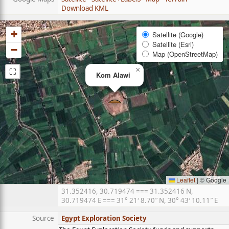
Download KML
+
Satellite (Google)
Satellite (Esri)
−
Map (OpenStreetMap)
⛶
×
Kom Alawi
Leaflet
|
© Google
31.352416, 30.719474 === 31.352416 N,
30.719474 E === 31° 21′ 8.70″ N, 30° 43′ 10.11″ E
Source
Egypt Exploration Society