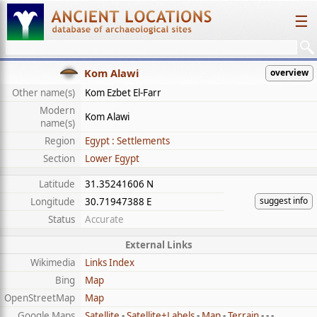
☰
Kom Alawi
overview
Other name(s)
Kom Ezbet El-Farr
Modern
Kom Alawi
name(s)
Region
Egypt : Settlements
Section
Lower Egypt
Latitude
31.35241606 N
suggest info
Longitude
30.71947388 E
Status
Accurate
External Links
Wikimedia
Links Index
Bing
Map
OpenStreetMap
Map
Google Maps
Satellite
-
Satellite+Labels
-
Map
-
Terrain
- - -