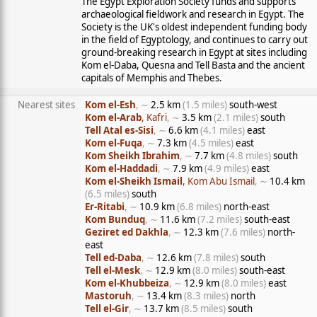
The Egypt Exploration Society funds and supports
archaeological fieldwork and research in Egypt. The
Society is the UK's oldest independent funding body
in the field of Egyptology, and continues to carry out
ground-breaking research in Egypt at sites including
Kom el-Daba, Quesna and Tell Basta and the ancient
capitals of Memphis and Thebes.
Nearest sites
Kom el-Esh
, ∼
2.5 km
(1.5 miles)
south-west
Kom el-Arab
, Kafri
, ∼
3.5 km
(2.1 miles)
south
Tell Atal es-Sisi
, ∼
6.6 km
(4.1 miles)
east
Kom el-Fuqa
, ∼
7.3 km
(4.5 miles)
east
Kom Sheikh Ibrahim
, ∼
7.7 km
(4.8 miles)
south
Kom el-Haddadi
, ∼
7.9 km
(4.9 miles)
east
Kom el-Sheikh Ismail
, Kom Abu Ismail
, ∼
10.4 km
(6.5 miles)
south
Er-Ritabi
, ∼
10.9 km
(6.8 miles)
north-east
Kom Bunduq
, ∼
11.6 km
(7.2 miles)
south-east
Geziret ed Dakhla
, ∼
12.3 km
(7.6 miles)
north-
east
Tell ed-Daba
, ∼
12.6 km
(7.8 miles)
south
Tell el-Mesk
, ∼
12.9 km
(8.0 miles)
south-east
Kom el-Khubbeiza
, ∼
12.9 km
(8.0 miles)
east
Mastoruh
, ∼
13.4 km
(8.3 miles)
north
Tell el-Gir
, ∼
13.7 km
(8.5 miles)
south