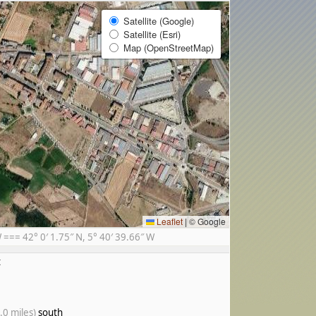
Satellite (Google)
Satellite (Esri)
Map (OpenStreetMap)
Leaflet
|
© Google
== 42° 0′ 1.75″ N, 5° 40′ 39.66″ W
t
.0 miles)
south