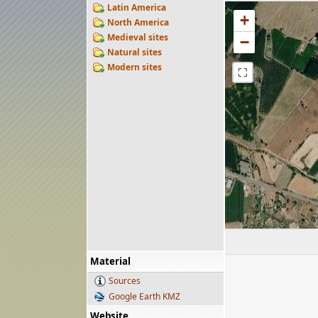
Latin America
+
North America
Medieval sites
−
Natural sites
Modern sites
⛶
Material
Sources
Google Earth KMZ
Website