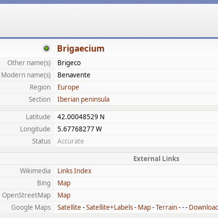
Brigaecium
Other name(s)
Brigeco
Modern name(s)
Benavente
Region
Europe
Section
Iberian peninsula
Latitude
42.00048529 N
Longitude
5.67768277 W
Status
Accurate
External Links
Wikimedia
Links Index
Bing
Map
OpenStreetMap
Map
Google Maps
Satellite
-
Satellite+Labels
-
Map
-
Terrain
- - -
Downloa