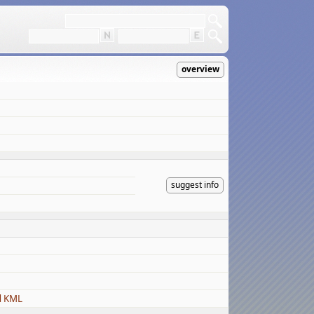
overview
suggest info
d KML