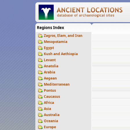
Regions Index
Zagros, Elam, and Iran
Mesopotamia
Egypt
Kush and Aethiopia
Levant
Anatolia
Arabia
Aegean
Mediterranean
Pontus
Caucasus
Africa
Asia
Australia
Oceania
Europe