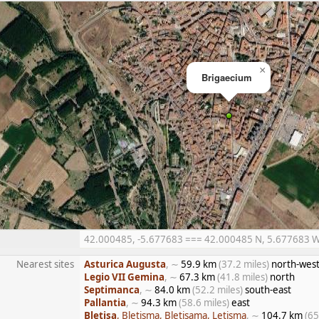
×
Brigaecium
42.000485, -5.677683 === 42.000485 N, 5.677683 W =
Nearest sites
Asturica Augusta
, ∼
59.9 km
(37.2 miles)
north-wes
Legio VII Gemina
, ∼
67.3 km
(41.8 miles)
north
Septimanca
, ∼
84.0 km
(52.2 miles)
south-east
Pallantia
, ∼
94.3 km
(58.6 miles)
east
Bletisa
, Bletisma, Bletisama, Letisma
, ∼
104.7 km
(65