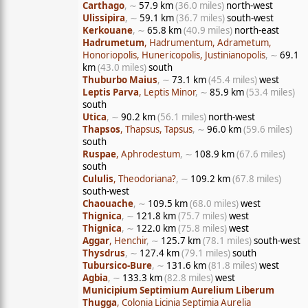
Carthago
, ∼
57.9 km
(36.0 miles)
north-west
Ulissipira
, ∼
59.1 km
(36.7 miles)
south-west
Kerkouane
, ∼
65.8 km
(40.9 miles)
north-east
Hadrumetum
, Hadrumentum, Adrametum,
Honoriopolis, Hunericopolis, Justinianopolis
, ∼
69.1
km
(43.0 miles)
south
Thuburbo Maius
, ∼
73.1 km
(45.4 miles)
west
Leptis Parva
, Leptis Minor
, ∼
85.9 km
(53.4 miles)
south
Utica
, ∼
90.2 km
(56.1 miles)
north-west
Thapsos
, Thapsus, Tapsus
, ∼
96.0 km
(59.6 miles)
south
Ruspae
, Aphrodestum
, ∼
108.9 km
(67.6 miles)
south
Cululis
, Theodoriana?
, ∼
109.2 km
(67.8 miles)
south-west
Chaouache
, ∼
109.5 km
(68.0 miles)
west
Thignica
, ∼
121.8 km
(75.7 miles)
west
Thignica
, ∼
122.0 km
(75.8 miles)
west
Aggar
, Henchir
, ∼
125.7 km
(78.1 miles)
south-west
Thysdrus
, ∼
127.4 km
(79.1 miles)
south
Tubursico-Bure
, ∼
131.6 km
(81.8 miles)
west
Agbia
, ∼
133.3 km
(82.8 miles)
west
Municipium Septimium Aurelium Liberum
Thugga
, Colonia Licinia Septimia Aurelia