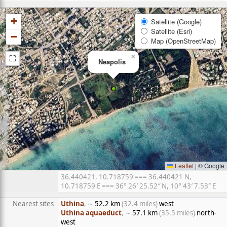
+
Satellite (Google)
Satellite (Esri)
−
Map (OpenStreetMap)
⛶
×
Neapolis
Leaflet
|
© Google
36.440421, 10.718759 === 36.440421 N,
10.718759 E === 36° 26′ 25.52″ N, 10° 43′ 7.53″ E
Nearest sites
Uthina
, ∼
52.2 km
(32.4 miles)
west
Uthina aquaeduct
, ∼
57.1 km
(35.5 miles)
north-
west