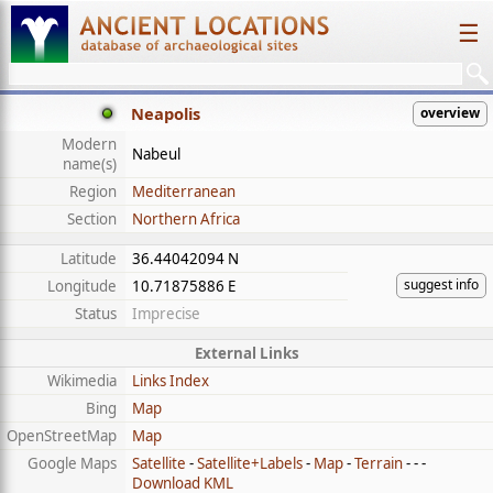
☰
Neapolis
overview
Modern
Nabeul
name(s)
Region
Mediterranean
Section
Northern Africa
Latitude
36.44042094 N
suggest info
Longitude
10.71875886 E
Status
Imprecise
External Links
Wikimedia
Links Index
Bing
Map
OpenStreetMap
Map
Google Maps
Satellite
-
Satellite+Labels
-
Map
-
Terrain
- - -
Download KML