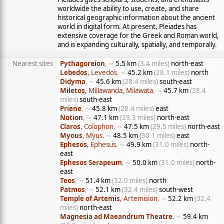
worldwide the ability to use, create, and share
historical geographic information about the ancient
world in digital form. At present, Pleiades has
extensive coverage for the Greek and Roman world,
and is expanding culturally, spatially, and temporally.
Nearest sites
Pythagoreion
, ∼
5.5 km
(3.4 miles)
north-east
Lebedos
, Levedos
, ∼
45.2 km
(28.1 miles)
north
Didyma
, ∼
45.6 km
(28.4 miles)
south-east
Miletos
, Millawanda, Milawata
, ∼
45.7 km
(28.4
miles)
south-east
Priene
, ∼
45.8 km
(28.4 miles)
east
Notion
, ∼
47.1 km
(29.3 miles)
north-east
Claros
, Colophon
, ∼
47.5 km
(29.5 miles)
north-east
Myous
, Myus
, ∼
48.5 km
(30.1 miles)
east
Ephesos
, Ephesus
, ∼
49.9 km
(31.0 miles)
north-
east
Ephesos Serapeum
, ∼
50.0 km
(31.0 miles)
north-
east
Teos
, ∼
51.4 km
(32.0 miles)
north
Patmos
, ∼
52.1 km
(32.4 miles)
south-west
Temple of Artemis
, Artemision
, ∼
52.2 km
(32.4
miles)
north-east
Magnesia ad Maeandrum Theatre
, ∼
59.4 km