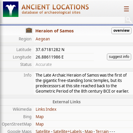
☰
Heraion of Samos
overview
Region
Aegean
Latitude
37.67181282 N
suggest info
Longitude
26.88611986 E
Status
Accurate
Info
The Late Archaic Heraion of Samos was the first of
the gigantic free-standing Ionic temples, but its
predecessors at this site reached back to the
Geometric Period of the 8th century BCE or earlier.
External Links
Wikimedia
Links Index
Bing
Map
OpenStreetMap
Map
Google Maps
Satellite
-
Satellite+Labels
-
Map
-
Terrain
- - -