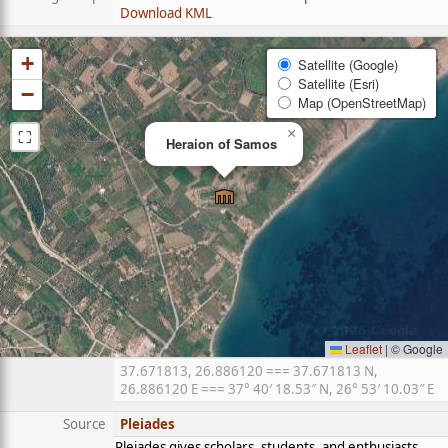
Download KML
+
Satellite (Google)
Satellite (Esri)
−
Map (OpenStreetMap)
⛶
×
Heraion of Samos
Leaflet
|
© Google
37.671813, 26.886120 === 37.671813 N,
26.886120 E === 37° 40′ 18.53″ N, 26° 53′ 10.03″ E
Source
Pleiades
Pleiades gives scholars, students, and enthusiasts