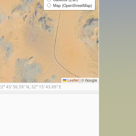
Map (OpenStreetMap)
Leaflet
|
© Google
 43′ 56.59″ N, 32° 15′ 43.69″ E