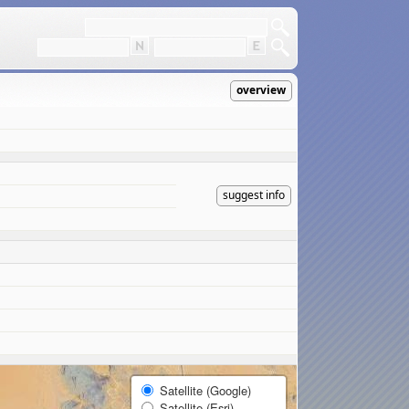
overview
suggest info
Satellite (Google)
Satellite (Esri)