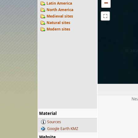
−
Latin America
North America
⛶
Medieval sites
Natural sites
Modern sites
Nea
Material
Sources
Google Earth KMZ
Website