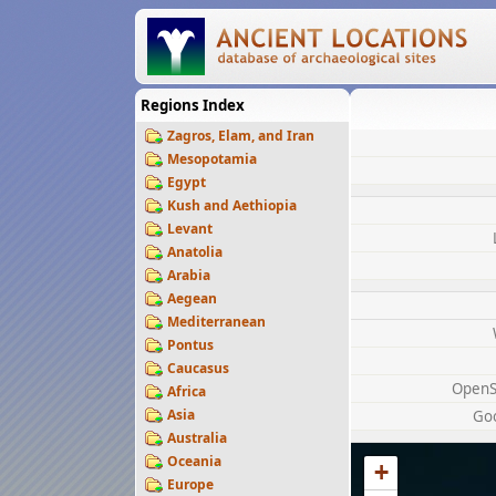
Regions Index
Zagros, Elam, and Iran
Mesopotamia
Egypt
Kush and Aethiopia
Levant
Anatolia
Arabia
Aegean
Mediterranean
Pontus
Caucasus
OpenS
Africa
Asia
Go
Australia
Oceania
+
Europe