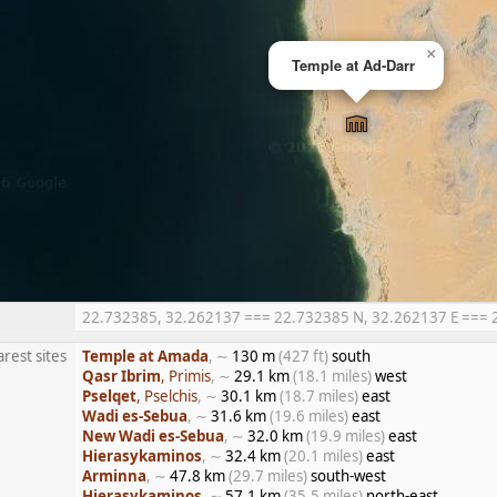
×
Temple at Ad-Darr
22.732385, 32.262137 === 22.732385 N, 32.262137 E === 22°
rest sites
Temple at Amada
, ∼
130 m
(427 ft)
south
Qasr Ibrim
, Primis
, ∼
29.1 km
(18.1 miles)
west
Pselqet
, Pselchis
, ∼
30.1 km
(18.7 miles)
east
Wadi es-Sebua
, ∼
31.6 km
(19.6 miles)
east
New Wadi es-Sebua
, ∼
32.0 km
(19.9 miles)
east
Hierasykaminos
, ∼
32.4 km
(20.1 miles)
east
Arminna
, ∼
47.8 km
(29.7 miles)
south-west
Hierasykaminos
, ∼
57.1 km
(35.5 miles)
north-east