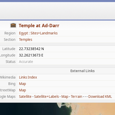
Temple at Ad-Darr
Region
Egypt : Sites+Landmarks
Section
Temples
Latitude
22.73238542 N
Longitude
32.26213673 E
Status
Accurate
External Links
Wikimedia
Links Index
Bing
Map
treetMap
Map
ogle Maps
Satellite
-
Satellite+Labels
-
Map
-
Terrain
- - -
Download KML