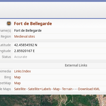
Fort de Bellegarde
name(s)
Fort de Bellegarde
Region
Medieval sites
Latitude
42.45854592 N
ngitude
2.85920167 E
Status
Accurate
External Links
kimedia
Links Index
Bing
Map
eetMap
Map
le Maps
Satellite
-
Satellite+Labels
-
Map
-
Terrain
- - -
Download KML