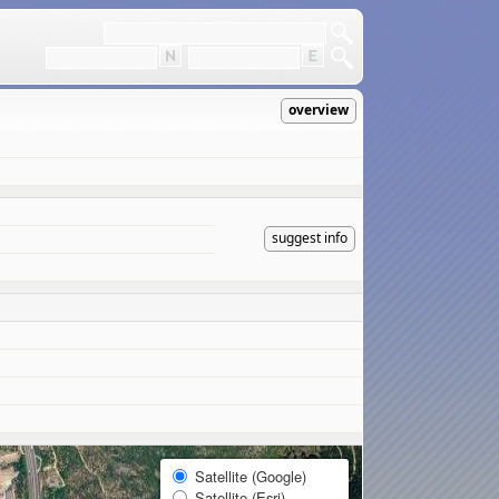
overview
suggest info
Satellite (Google)
Satellite (Esri)