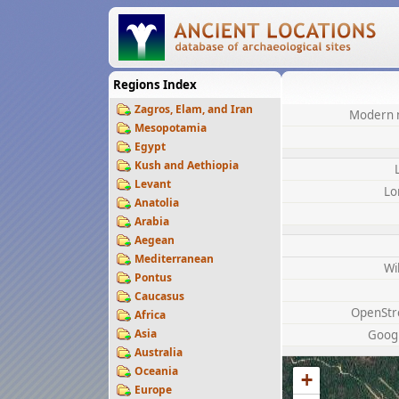
Regions Index
Zagros, Elam, and Iran
Modern 
Mesopotamia
Egypt
Kush and Aethiopia
Levant
Lo
Anatolia
Arabia
Aegean
Mediterranean
Wi
Pontus
Caucasus
OpenStr
Africa
Asia
Goog
Australia
Oceania
+
Europe