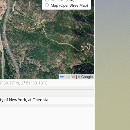
Map (OpenStreetMap)
Leaflet
|
© Google
 30.77″ N, 2° 51′ 33.13″ E
ity of New York, at Oneonta.