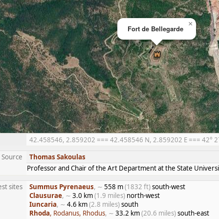
×
Fort de Bellegarde
42.458546, 2.859202 === 42.458546 N, 2.859202 E === 42° 27′
Source
Thomas Sakoulas
Professor and Chair of the Art Department at the State Univers
st sites
Summus Pyrenaeus
, ∼
558 m
(1832 ft)
south-west
Clausurae
, ∼
3.0 km
(1.9 miles)
north-west
Iuncaria
, ∼
4.6 km
(2.8 miles)
south
Rhoda
, Rodanus, Rhodus
, ∼
33.2 km
(20.6 miles)
south-east