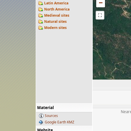
−
Latin America
North America
⛶
Medieval sites
Natural sites
Modern sites
Material
Neare
Sources
Google Earth KMZ
Website