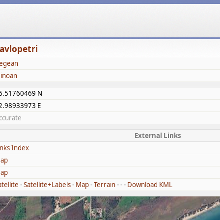
avlopetri
egean
inoan
6.51760469 N
2.98933973 E
ccurate
External Links
inks Index
ap
ap
tellite
-
Satellite+Labels
-
Map
-
Terrain
- - -
Download KML