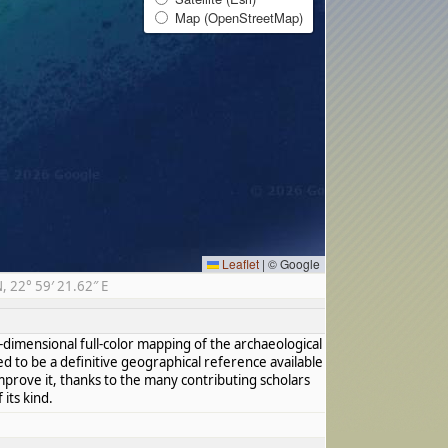
Map (OpenStreetMap)
Leaflet
|
© Google
 22° 59′ 21.62″ E
dimensional full-color mapping of the archaeological
ed to be a definitive geographical reference available
mprove it, thanks to the many contributing scholars
its kind.