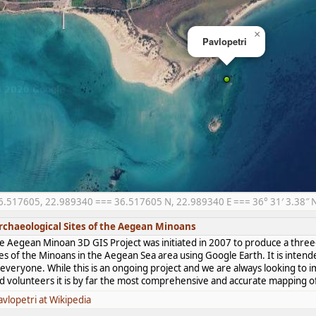
×
Pavlopetri
6.517605, 22.989340 === 36.517605 N, 22.989340 E === 36° 31′ 3.38″ N,
rchaeological Sites of the Aegean Minoans
e Aegean Minoan 3D GIS Project was initiated in 2007 to produce a three-
tes of the Minoans in the Aegean Sea area using Google Earth. It is intend
 everyone. While this is an ongoing project and we are always looking to i
d volunteers it is by far the most comprehensive and accurate mapping of 
avlopetri at Wikipedia