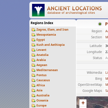
Regions Index
P
Zagros, Elam, and Iran
Region
A
Mesopotamia
Section
M
Egypt
Kush and Aethiopia
Latitude
3
Levant
Longitude
2
Anatolia
Status
A
Arabia
Aegean
Mediterranean
Wikimedia
L
Pontus
Bing
M
Caucasus
OpenStreetMap
M
Africa
Asia
Google Maps
Sa
Australia
Oceania
+
Europe