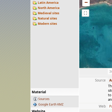
−
Latin America
North America
⛶
Medieval sites
Natural sites
Modern sites
3
Source
A
Th
si
Material
to
Sources
an
Google Earth KMZ
Web
P
Website