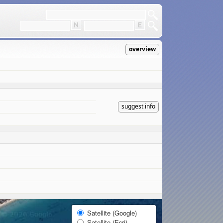
overview
suggest info
Satellite (Google)
Satellite (Esri)