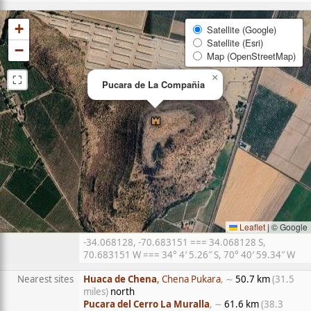
+
Satellite (Google)
Satellite (Esri)
−
Map (OpenStreetMap)
⛶
×
Pucara de La Compañia
Leaflet
|
© Google
-34.068128, -70.683151 === 34.068128 S,
70.683151 W === 34° 4′ 5.26″ S, 70° 40′ 59.34″ W
Nearest sites
Huaca de Chena
, Chena Pukara
, ∼
50.7 km
(31.5
miles)
north
Pucara del Cerro La Muralla
, ∼
61.6 km
(38.3