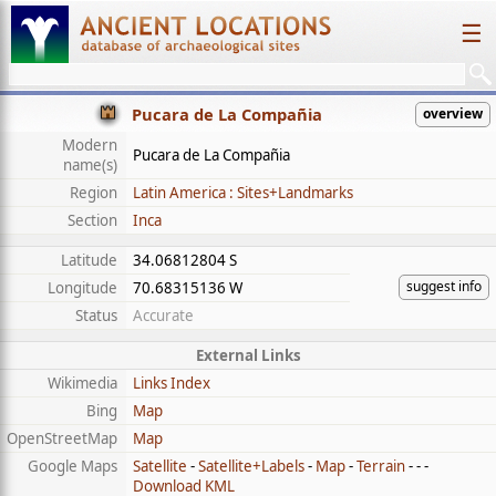
☰
Pucara de La Compañia
overview
Modern
Pucara de La Compañia
name(s)
Region
Latin America : Sites+Landmarks
Section
Inca
Latitude
34.06812804 S
suggest info
Longitude
70.68315136 W
Status
Accurate
External Links
Wikimedia
Links Index
Bing
Map
OpenStreetMap
Map
Google Maps
Satellite
-
Satellite+Labels
-
Map
-
Terrain
- - -
Download KML