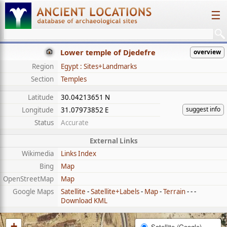
☰
Lower temple of Djedefre
overview
Region
Egypt : Sites+Landmarks
Section
Temples
Latitude
30.04213651 N
suggest info
Longitude
31.07973852 E
Status
Accurate
External Links
Wikimedia
Links Index
Bing
Map
OpenStreetMap
Map
Google Maps
Satellite
-
Satellite+Labels
-
Map
-
Terrain
- - -
Download KML
+
Satellite (Google)