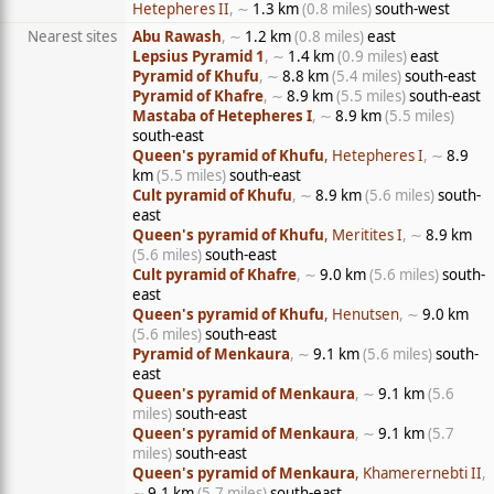
Hetepheres II
, ∼
1.3 km
(0.8 miles)
south-west
Nearest sites
Abu Rawash
, ∼
1.2 km
(0.8 miles)
east
Lepsius Pyramid 1
, ∼
1.4 km
(0.9 miles)
east
Pyramid of Khufu
, ∼
8.8 km
(5.4 miles)
south-east
Pyramid of Khafre
, ∼
8.9 km
(5.5 miles)
south-east
Mastaba of Hetepheres I
, ∼
8.9 km
(5.5 miles)
south-east
Queen's pyramid of Khufu
, Hetepheres I
, ∼
8.9
km
(5.5 miles)
south-east
Cult pyramid of Khufu
, ∼
8.9 km
(5.6 miles)
south-
east
Queen's pyramid of Khufu
, Meritites I
, ∼
8.9 km
(5.6 miles)
south-east
Cult pyramid of Khafre
, ∼
9.0 km
(5.6 miles)
south-
east
Queen's pyramid of Khufu
, Henutsen
, ∼
9.0 km
(5.6 miles)
south-east
Pyramid of Menkaura
, ∼
9.1 km
(5.6 miles)
south-
east
Queen's pyramid of Menkaura
, ∼
9.1 km
(5.6
miles)
south-east
Queen's pyramid of Menkaura
, ∼
9.1 km
(5.7
miles)
south-east
Queen's pyramid of Menkaura
, Khamerernebti II
,
∼
9.1 km
(5.7 miles)
south-east