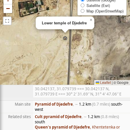
Satellite (Esri)
−
Map (OpenStreetMap)
⛶
×
Lower temple of Djedefre
Leaflet
|
© Google
30.042137, 31.079739 === 30.042137 N,
31.079739 E === 30° 2′ 31.69″ N, 31° 4′ 47.06″ E
Main site
Pyramid of Djedefre
, ∼
1.2 km
(0.7 miles)
south-
west
Related sites
Cult pyramid of Djedefre
, ∼
1.2 km
(0.8 miles)
south
Queen's pyramid of Djedefre
, Khentetenka or