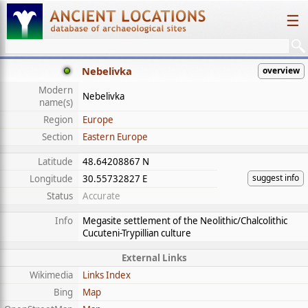
☰
Nebelivka
overview
Modern
Nebelivka
name(s)
Region
Europe
Section
Eastern Europe
Latitude
48.64208867 N
suggest info
Longitude
30.55732827 E
Status
Accurate
Info
Megasite settlement of the Neolithic/Chalcolithic
Cucuteni-Trypillian culture
External Links
Wikimedia
Links Index
Bing
Map