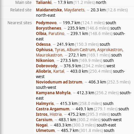
Main site
Talianki
, ∼
17.9 km
(11.2 miles)
north
Related site
Maidanetske
, Maydanets
, ∼
20.3 km
(12.6 miles)
north-east
Nearest sites
Podymovo
, ∼
199.7 km
(124.1 miles)
south
Borysthenes
, ∼
235.9 km
(146.6 miles)
south
Olbia
, Parutino
, ∼
239.1 km
(148.6 miles)
south-
east
Odessa
, ∼
241.9 km
(150.3 miles)
south
Ophiusa
, Tyras, Album Castrum, Asprokastron,
Maurokastron
, ∼
272.1 km
(169.1 miles)
south
Nikonion
, ∼
273.5 km
(169.9 miles)
south
Dobrovody
, ∼
376.9 km
(234.2 miles)
west
Aliobrix
, Kartal
, ∼
403.0 km
(250.4 miles)
south-
west
Noviodunum ad Istrum
, ∼
406.3 km
(252.5 miles)
south-west
Kamyana Mohyla
, ∼
412.3 km
(256.2 miles)
south-
east
Halmyris
, ∼
415.3 km
(258.0 miles)
south
Castra Argamum
, ∼
449.1 km
(279.1 miles)
south
Istros
, Histria
, ∼
475.2 km
(295.3 miles)
south
Carsium
, ∼
483.1 km
(300.2 miles)
south-west
Nogai
, ∼
483.3 km
(300.3 miles)
south-east
Ulmetum
, ∼
485.7 km
(301.8 miles)
south