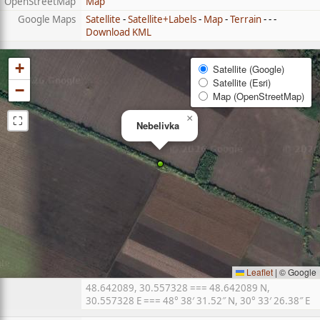
OpenStreetMap
Map
Google Maps
Satellite
-
Satellite+Labels
-
Map
-
Terrain
- - -
Download KML
+
Satellite (Google)
Satellite (Esri)
−
Map (OpenStreetMap)
⛶
×
Nebelivka
Leaflet
|
© Google
48.642089, 30.557328 === 48.642089 N,
30.557328 E === 48° 38′ 31.52″ N, 30° 33′ 26.38″ E