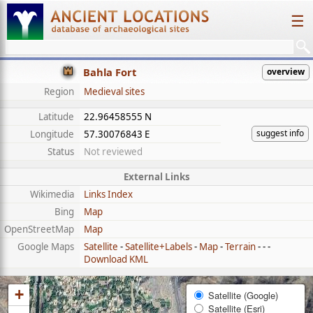
☰
Bahla Fort
overview
Region
Medieval sites
Latitude
22.96458555 N
suggest info
Longitude
57.30076843 E
Status
Not reviewed
External Links
Wikimedia
Links Index
Bing
Map
OpenStreetMap
Map
Google Maps
Satellite
-
Satellite+Labels
-
Map
-
Terrain
- - -
Download KML
+
Satellite (Google)
Satellite (Esri)