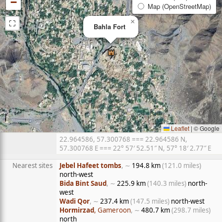
−
Map (OpenStreetMap)
⛶
×
Bahla Fort
Leaflet
|
© Google
22.964586, 57.300768 === 22.964586 N,
57.300768 E === 22° 57′ 52.51″ N, 57° 18′ 2.77″ E
Nearest sites
Jebel Hafeet tombs
, ∼
194.8 km
(121.0 miles)
north-west
Bida Bint Saud
, ∼
225.9 km
(140.3 miles)
north-
west
Wadi Qor
, ∼
237.4 km
(147.5 miles)
north-west
Hormirzad
, Gameroon
, ∼
480.7 km
(298.7 miles)
north