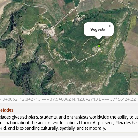
×
Segesta
7.940062, 12.842713 === 37.940062 N, 12.842713 E === 37° 56′ 24.22″ N
leiades
eiades gives scholars, students, and enthusiasts worldwide the ability to u
formation about the ancient world in digital form. At present, Pleiades 
rld, and is expanding culturally, spatially, and temporally.