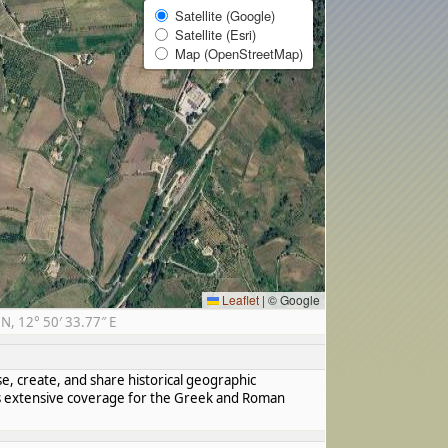
Satellite (Google)
Satellite (Esri)
Map (OpenStreetMap)
Leaflet
|
© Google
, 12° 50′ 33.77″ E
se, create, and share historical geographic
has extensive coverage for the Greek and Roman