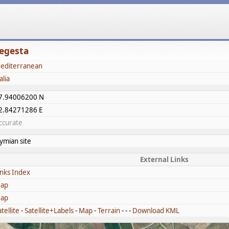
egesta
editerranean
alia
7.94006200 N
2.84271286 E
ccurate
lymian site
External Links
inks Index
ap
ap
tellite
-
Satellite+Labels
-
Map
-
Terrain
- - -
Download KML