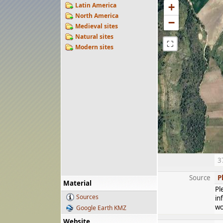
Latin America
+
North America
−
Medieval sites
Natural sites
⛶
Modern sites
3
Source
P
Material
Pl
Sources
in
wo
Google Earth KMZ
Website