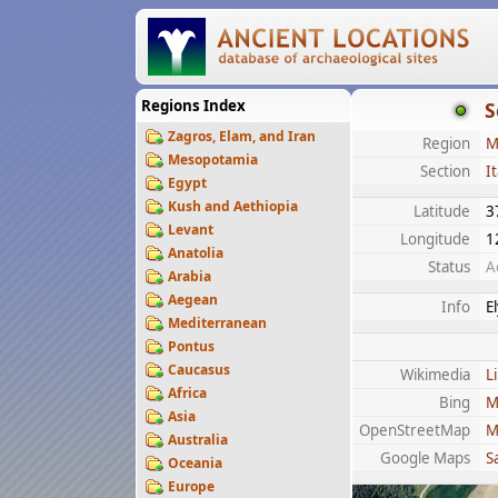
Regions Index
S
Zagros, Elam, and Iran
Region
M
Mesopotamia
Section
It
Egypt
Kush and Aethiopia
Latitude
3
Levant
Longitude
1
Anatolia
Status
A
Arabia
Aegean
Info
E
Mediterranean
Pontus
Caucasus
Wikimedia
L
Africa
Bing
M
Asia
OpenStreetMap
M
Australia
Google Maps
Sa
Oceania
Europe