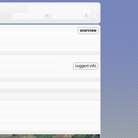
overview
suggest info