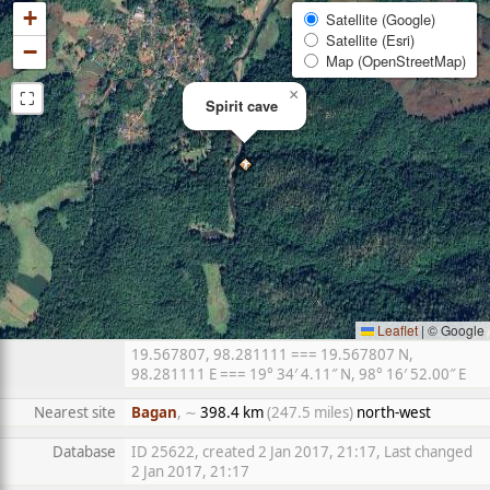
+
Satellite (Google)
Satellite (Esri)
−
Map (OpenStreetMap)
⛶
×
Spirit cave
Leaflet
|
© Google
19.567807, 98.281111 === 19.567807 N,
98.281111 E === 19° 34′ 4.11″ N, 98° 16′ 52.00″ E
Nearest site
Bagan
, ∼
398.4 km
(247.5 miles)
north-west
Database
ID 25622, created 2 Jan 2017, 21:17, Last changed
2 Jan 2017, 21:17