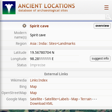
☰
Spirit cave
overview
Modern
Spirit cave
name(s)
Region
Asia : India : Sites+Landmarks
Latitude
19.56780704 N
suggest info
Longitude
98.28111111 E
Status
Imprecise
External Links
Wikimedia
Links Index
Bing
Map
OpenStreetMap
Map
Google Maps
Satellite
-
Satellite+Labels
-
Map
-
Terrain
- - -
Download KML