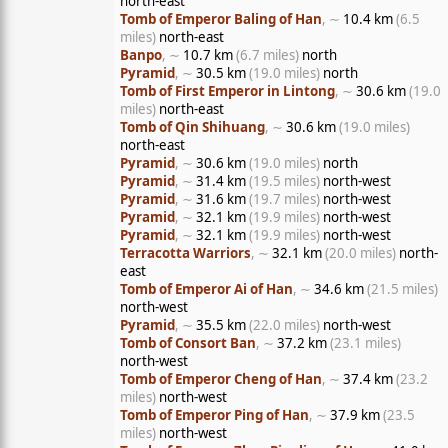
north-east
Tomb of Emperor Baling of Han
, ∼
10.4 km
(6.5
miles)
north-east
Banpo
, ∼
10.7 km
(6.7 miles)
north
Pyramid
, ∼
30.5 km
(19.0 miles)
north
Tomb of First Emperor in Lintong
, ∼
30.6 km
(19.0
miles)
north-east
Tomb of Qin Shihuang
, ∼
30.6 km
(19.0 miles)
north-east
Pyramid
, ∼
30.6 km
(19.0 miles)
north
Pyramid
, ∼
31.4 km
(19.5 miles)
north-west
Pyramid
, ∼
31.6 km
(19.7 miles)
north-west
Pyramid
, ∼
32.1 km
(19.9 miles)
north-west
Pyramid
, ∼
32.1 km
(19.9 miles)
north-west
Terracotta Warriors
, ∼
32.1 km
(20.0 miles)
north-
east
Tomb of Emperor Ai of Han
, ∼
34.6 km
(21.5 miles)
north-west
Pyramid
, ∼
35.5 km
(22.0 miles)
north-west
Tomb of Consort Ban
, ∼
37.2 km
(23.1 miles)
north-west
Tomb of Emperor Cheng of Han
, ∼
37.4 km
(23.2
miles)
north-west
Tomb of Emperor Ping of Han
, ∼
37.9 km
(23.5
miles)
north-west