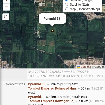
Satellite (Esri)
−
Map (OpenStreetMap)
⛶
×
Pyramid 33
Leaflet
|
© Google
34.179078, 109.028376 === 34.179078 N,
109.028376 E === 34° 10′ 44.68″ N, 109° 1′ 42.15″ E
Nearest sites
Pyramid 35
, ∼
296 m
(972 ft)
east
Tomb of Emperor Duling of Han
, ∼
567 m
(1862 ft)
west
Pyramid
, ∼
6.3 km
(3.9 miles)
south-east
Tomb of Empress Dowager Bo
, ∼
7.8 km
(4.9 miles)