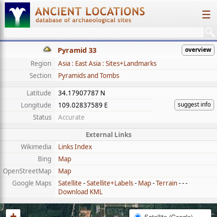
☰
Pyramid 33
overview
Region
Asia : East Asia : Sites+Landmarks
Section
Pyramids and Tombs
Latitude
34.17907787 N
suggest info
Longitude
109.02837589 E
Status
Accurate
External Links
Wikimedia
Links Index
Bing
Map
OpenStreetMap
Map
Google Maps
Satellite
-
Satellite+Labels
-
Map
-
Terrain
- - -
Download KML
+
Satellite (Google)