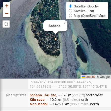
+
Satellite (Google)
Satellite (Esri)
−
Map (OpenStreetMap)
⛶
×
Sohano
Leaflet
|
© Google
-5.447467, 154.668186 === 5.447467 S,
154.668186 E === 5° 26′ 50.88″ S, 154° 40′ 5.47″ E
Nearest sites
Sohano
, DAF site
, ∼
676 m
(2217 ft)
north-west
Kilu cave
, ∼
10.2 km
(6.3 miles)
north
Nan Madol
, ∼
1426.1 km
(886.1 miles)
north