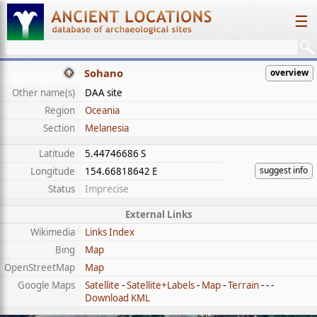
☰
Sohano
overview
Other name(s)
DAA site
Region
Oceania
Section
Melanesia
Latitude
5.44746686 S
suggest info
Longitude
154.66818642 E
Status
Imprecise
External Links
Wikimedia
Links Index
Bing
Map
OpenStreetMap
Map
Google Maps
Satellite
-
Satellite+Labels
-
Map
-
Terrain
- - -
Download KML