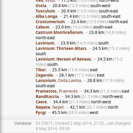
Veii
, Veius
, ∼
17.5 km
(10.9 miles)
north-west
Ostia
, ∼
20.8 km
(12.9 miles)
south-west
Tusculum
, ∼
20.9 km
(13.0 miles)
south-east
Alba Longa
, ∼
21.4 km
(13.3 miles)
south-east
Crustumerium
, ∼
22.4 km
(13.9 miles)
north-east
Cabum
, ∼
23.0 km
(14.3 miles)
south-east
Castrum Monticellorum
, ∼
23.8 km
(14.8 miles)
north-east
Lavinium
, ∼
23.9 km
(14.9 miles)
south
Lavinium: Thirteen Altars
, ∼
24.5 km
(15.2 miles)
south
Lavinium: Heroon of Aeneas
, ∼
24.5 km
(15.2
miles)
south
Tibur
, ∼
25.5 km
(15.8 miles)
east
Zagarolo
, ∼
28.1 km
(17.5 miles)
east
Lanuvium
, Civita Lavinia
, ∼
28.8 km
(17.9 miles)
south-east
Prainestos
, Praeneste
, ∼
34.3 km
(21.3 miles)
east
Banditaccia
, ∼
34.3 km
(21.3 miles)
north-west
Caere
, ∼
34.4 km
(21.4 miles)
north-west
Nepete
, Nepet
, ∼
42.1 km
(26.1 miles)
north
Pyrgi
, ∼
45.5 km
(28.3 miles)
west
Database
ID 25677, created 2 May 2014, 21:55, Last changed
8 May 2014, 09:30