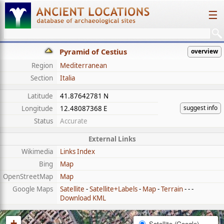
☰
Pyramid of Cestius
overview
Region
Mediterranean
Section
Italia
Latitude
41.87642781 N
suggest info
Longitude
12.48087368 E
Status
Accurate
External Links
Wikimedia
Links Index
Bing
Map
OpenStreetMap
Map
Google Maps
Satellite
-
Satellite+Labels
-
Map
-
Terrain
- - -
Download KML
+
Satellite (Google)