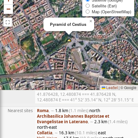
Satellite (Esri)
−
Map (OpenStreetMap)
⛶
×
Pyramid of Cestius
Leaflet
|
© Google
41.876428, 12.480874 === 41.876428 N,
12.480874 E === 41° 52′ 35.14″ N, 12° 28′ 51.15″ E
Nearest sites
Roma
, ∼
1.8 km
(1.1 miles)
north
Archibasilica Iohannes Baptistae et
Evangelistae in Laterano
, ∼
2.3 km
(1.4 miles)
north-east
Collatia
, ∼
16.3 km
(10.1 miles)
east