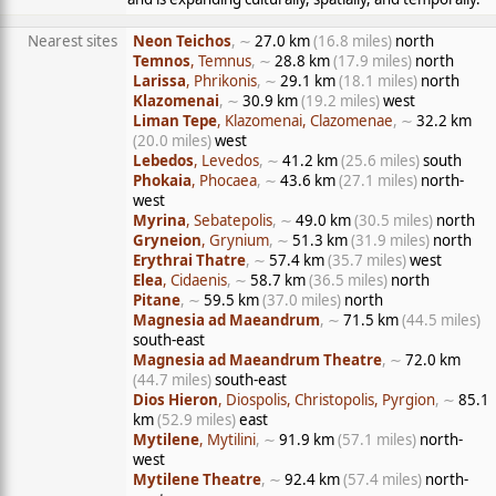
Nearest sites
Neon Teichos
, ∼
27.0 km
(16.8 miles)
north
Temnos
, Temnus
, ∼
28.8 km
(17.9 miles)
north
Larissa
, Phrikonis
, ∼
29.1 km
(18.1 miles)
north
Klazomenai
, ∼
30.9 km
(19.2 miles)
west
Liman Tepe
, Klazomenai, Clazomenae
, ∼
32.2 km
(20.0 miles)
west
Lebedos
, Levedos
, ∼
41.2 km
(25.6 miles)
south
Phokaia
, Phocaea
, ∼
43.6 km
(27.1 miles)
north-
west
Myrina
, Sebatepolis
, ∼
49.0 km
(30.5 miles)
north
Gryneion
, Grynium
, ∼
51.3 km
(31.9 miles)
north
Erythrai Thatre
, ∼
57.4 km
(35.7 miles)
west
Elea
, Cidaenis
, ∼
58.7 km
(36.5 miles)
north
Pitane
, ∼
59.5 km
(37.0 miles)
north
Magnesia ad Maeandrum
, ∼
71.5 km
(44.5 miles)
south-east
Magnesia ad Maeandrum Theatre
, ∼
72.0 km
(44.7 miles)
south-east
Dios Hieron
, Diospolis, Christopolis, Pyrgion
, ∼
85.1
km
(52.9 miles)
east
Mytilene
, Mytilini
, ∼
91.9 km
(57.1 miles)
north-
west
Mytilene Theatre
, ∼
92.4 km
(57.4 miles)
north-