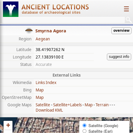
☰
Smyrna Agora
overview
Region
Aegean
Latitude
38.41907262 N
suggest info
Longitude
27.13839100 E
Status
Accurate
External Links
Wikimedia
Links Index
Bing
Map
OpenStreetMap
Map
Google Maps
Satellite
-
Satellite+Labels
-
Map
-
Terrain
- - -
Download KML
+
Satellite (Google)
Satellite (Esri)