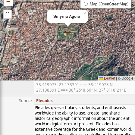
−
Map (OpenStreetMap)
⛶
×
Smyrna Agora
Leaflet
|
© Google
38.419073, 27.138391 === 38.419073 N,
27.138391 E === 38° 25′ 8.66″ N, 27° 8′ 18.21″ E
Source
Pleiades
Pleiades gives scholars, students, and enthusiasts
worldwide the ability to use, create, and share
historical geographic information about the ancient
world in digital form. At present, Pleiades has
extensive coverage for the Greek and Roman world,
and is expanding culturally, spatially, and temporally.