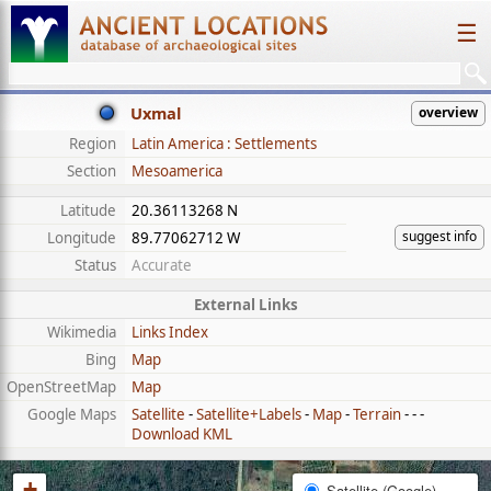
☰
Uxmal
overview
Region
Latin America : Settlements
Section
Mesoamerica
Latitude
20.36113268 N
suggest info
Longitude
89.77062712 W
Status
Accurate
External Links
Wikimedia
Links Index
Bing
Map
OpenStreetMap
Map
Google Maps
Satellite
-
Satellite+Labels
-
Map
-
Terrain
- - -
Download KML
+
Satellite (Google)