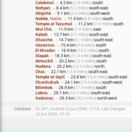
Calakmul
, ∼
4.5 km
(2.8 miles)
south
Nohpat
, ∼
8.4 km
(5.2 miles)
south-east
Xkipché
, ∼
9.1 km
(5.6 miles)
south-west
Nakbe
, Nacbe
, ∼
11.0 km
(6.8 miles)
south
Temple at Tazumal
, ∼
11.2 km
(7.0 miles)
south
Mul Chic
, ∼
11.9 km
(7.4 miles)
east
Kabah
, ∼
13.7 km
(8.5 miles)
south-east
Xhaxché
, ∼
14.7 km
(9.1 miles)
south-east
Uaxactun
, ∼
15.4 km
(9.6 miles)
south
El Mirador
, ∼
16.9 km
(10.5 miles)
south
Xlapak
, ∼
18.3 km
(11.4 miles)
south-east
Almuchil
, ∼
20.2 km
(12.5 miles)
south
Nodena
, ∼
20.2 km
(12.5 miles)
north
Chac
, ∼
22.1 km
(13.8 miles)
south-east
Temple at Sayil
, ∼
23.8 km
(14.8 miles)
south-east
Chunhuhub
, ∼
24.1 km
(15.0 miles)
south-west
Bilimkok
, ∼
28.9 km
(17.9 miles)
south
Labna
, ∼
29.1 km
(18.1 miles)
south-east
Oxkintoc
, ∼
29.3 km
(18.2 miles)
north-west
Database
ID 267, created 22 Jun 2008, 15:18, Last changed
22 Jun 2008, 15:18