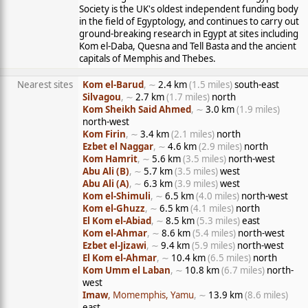
Society is the UK's oldest independent funding body
in the field of Egyptology, and continues to carry out
ground-breaking research in Egypt at sites including
Kom el-Daba, Quesna and Tell Basta and the ancient
capitals of Memphis and Thebes.
Nearest sites
Kom el-Barud
, ∼
2.4 km
(1.5 miles)
south-east
Silvagou
, ∼
2.7 km
(1.7 miles)
north
Kom Sheikh Said Ahmed
, ∼
3.0 km
(1.9 miles)
north-west
Kom Firin
, ∼
3.4 km
(2.1 miles)
north
Ezbet el Naggar
, ∼
4.6 km
(2.9 miles)
north
Kom Hamrit
, ∼
5.6 km
(3.5 miles)
north-west
Abu Ali (B)
, ∼
5.7 km
(3.5 miles)
west
Abu Ali (A)
, ∼
6.3 km
(3.9 miles)
west
Kom el-Shimuli
, ∼
6.5 km
(4.0 miles)
north-west
Kom el-Ghuzz
, ∼
6.5 km
(4.1 miles)
north
El Kom el-Abiad
, ∼
8.5 km
(5.3 miles)
east
Kom el-Ahmar
, ∼
8.6 km
(5.4 miles)
north-west
Ezbet el-Jizawi
, ∼
9.4 km
(5.9 miles)
north-west
El Kom el-Ahmar
, ∼
10.4 km
(6.5 miles)
north
Kom Umm el Laban
, ∼
10.8 km
(6.7 miles)
north-
west
Imaw
, Momemphis, Yamu
, ∼
13.9 km
(8.6 miles)
east