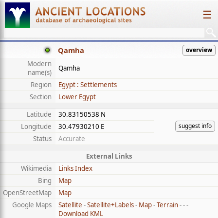
☰
Qamha
overview
Modern
Qamha
name(s)
Region
Egypt : Settlements
Section
Lower Egypt
Latitude
30.83150538 N
suggest info
Longitude
30.47930210 E
Status
Accurate
External Links
Wikimedia
Links Index
Bing
Map
OpenStreetMap
Map
Google Maps
Satellite
-
Satellite+Labels
-
Map
-
Terrain
- - -
Download KML