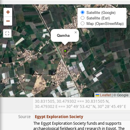
+
Satellite (Google)
Satellite (Esri)
−
Map (OpenStreetMap)
⛶
×
Qamha
Leaflet
|
© Google
30.831505, 30.479302 === 30.831505 N,
30.479302 E === 30° 49′ 53.42″ N, 30° 28′ 45.49″ E
Source
Egypt Exploration Society
The Egypt Exploration Society funds and supports
archaeological fieldwork and research in Egypt. The