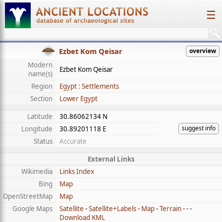
☰
Ezbet Kom Qeisar
overview
Modern
Ezbet Kom Qeisar
name(s)
Region
Egypt : Settlements
Section
Lower Egypt
Latitude
30.86062134 N
suggest info
Longitude
30.89201118 E
Status
Accurate
External Links
Wikimedia
Links Index
Bing
Map
OpenStreetMap
Map
Google Maps
Satellite
-
Satellite+Labels
-
Map
-
Terrain
- - -
Download KML