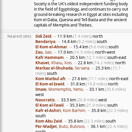
Society is the UK's oldest independent funding body
in the field of Egyptology, and continues to carry out
ground-breaking research in Egypt at sites including
Kom el-Daba, Quesna and Tell Basta and the ancient
capitals of Memphis and Thebes.
Nearest sites
Sidi Zeid
, ∼
11.9 km
(7.4 miles)
north
Bendariya
, ∼
14.8 km
(9.2 miles)
south
El Kom el-Ahmar
, ∼
15.4 km
(9.6 miles)
south
Zau
, Sais
, ∼
17.0 km
(10.5 miles)
north-west
Kafr Hammam
, ∼
20.5 km
(12.7 miles)
south-east
Khaset
, Khasu, Xois
, ∼
22.8 km
(14.2 miles)
north
Markaz el-Shuhada
, Sersana
, ∼
25.3 km
(15.7
miles)
south
Kom Matbul afr
, ∼
27.6 km
(17.1 miles)
north-east
El Kom el-Iswid
, ∼
31.8 km
(19.8 miles)
north
Imaw
, Momemphis, Yamu
, ∼
33.1 km
(20.6 miles)
west
Naucratis
, ∼
33.5 km
(20.8 miles)
west
El Kom el-Tawil
, ∼
35.3 km
(21.9 miles)
south
Kafr el-Ashiri
, Kom Barhim
, ∼
35.8 km
(22.3 miles)
south
Kom Abu Zeid
, ∼
35.8 km
(22.3 miles)
south
Per-Wadjet
, Buto, Butosos
, ∼
36.1 km
(22.4 miles)
north