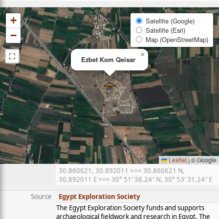
+
Satellite (Google)
Satellite (Esri)
−
Map (OpenStreetMap)
⛶
×
Ezbet Kom Qeisar
Leaflet
|
© Google
30.860621, 30.892011 === 30.860621 N,
30.892011 E === 30° 51′ 38.24″ N, 30° 53′ 31.24″ E
Source
Egypt Exploration Society
The Egypt Exploration Society funds and supports
archaeological fieldwork and research in Egypt. The