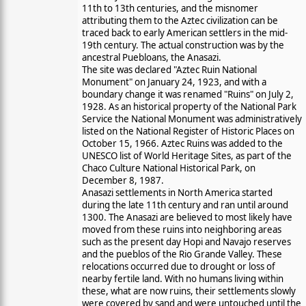
11th to 13th centuries, and the misnomer
attributing them to the Aztec civilization can be
traced back to early American settlers in the mid-
19th century. The actual construction was by the
ancestral Puebloans, the Anasazi.
The site was declared "Aztec Ruin National
Monument" on January 24, 1923, and with a
boundary change it was renamed "Ruins" on July 2,
1928. As an historical property of the National Park
Service the National Monument was administratively
listed on the National Register of Historic Places on
October 15, 1966. Aztec Ruins was added to the
UNESCO list of World Heritage Sites, as part of the
Chaco Culture National Historical Park, on
December 8, 1987.
Anasazi settlements in North America started
during the late 11th century and ran until around
1300. The Anasazi are believed to most likely have
moved from these ruins into neighboring areas
such as the present day Hopi and Navajo reserves
and the pueblos of the Rio Grande Valley. These
relocations occurred due to drought or loss of
nearby fertile land. With no humans living within
these, what are now ruins, their settlements slowly
were covered by sand and were untouched until the