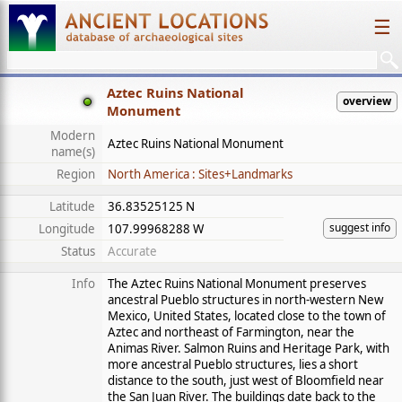
☰
Aztec Ruins National
overview
Monument
Modern
Aztec Ruins National Monument
name(s)
Region
North America : Sites+Landmarks
Latitude
36.83525125 N
suggest info
Longitude
107.99968288 W
Status
Accurate
Info
The Aztec Ruins National Monument preserves
ancestral Pueblo structures in north-western New
Mexico, United States, located close to the town of
Aztec and northeast of Farmington, near the
Animas River. Salmon Ruins and Heritage Park, with
more ancestral Pueblo structures, lies a short
distance to the south, just west of Bloomfield near
the San Juan River. The buildings date back to the