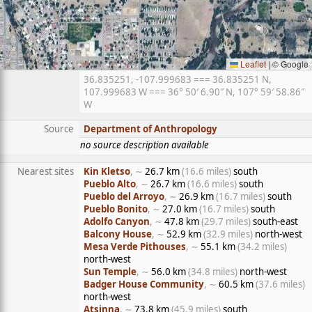
Leaflet
|
© Google
36.835251, -107.999683 === 36.835251 N,
107.999683 W === 36° 50′ 6.90″ N, 107° 59′ 58.86″
W
Source
Department of Anthropology
no source description available
Nearest sites
Kin Kletso
, ∼
26.7 km
(16.6 miles)
south
Pueblo Alto
, ∼
26.7 km
(16.6 miles)
south
Pueblo del Arroyo
, ∼
26.9 km
(16.7 miles)
south
Pueblo Bonito
, ∼
27.0 km
(16.7 miles)
south
Adolfo Canyon
, ∼
47.8 km
(29.7 miles)
south-east
Balcony House
, ∼
52.9 km
(32.9 miles)
north-west
Mesa Verde Pithouses
, ∼
55.1 km
(34.2 miles)
north-west
Sun Temple
, ∼
56.0 km
(34.8 miles)
north-west
Badger House Community
, ∼
60.5 km
(37.6 miles)
north-west
Atsinna
, ∼
73.8 km
(45.9 miles)
south