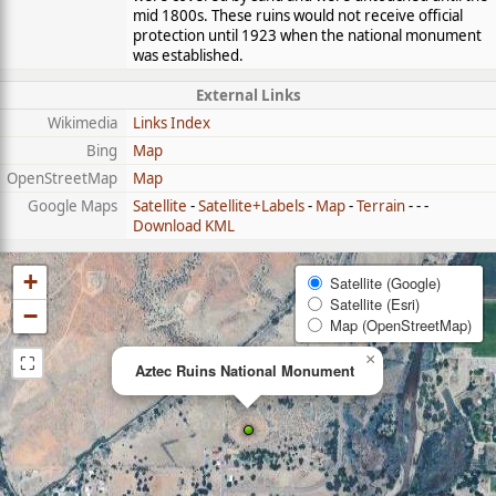
mid 1800s. These ruins would not receive official
protection until 1923 when the national monument
was established.
External Links
Wikimedia
Links Index
Bing
Map
OpenStreetMap
Map
Google Maps
Satellite
-
Satellite+Labels
-
Map
-
Terrain
- - -
Download KML
+
Satellite (Google)
Satellite (Esri)
−
Map (OpenStreetMap)
⛶
×
Aztec Ruins National Monument