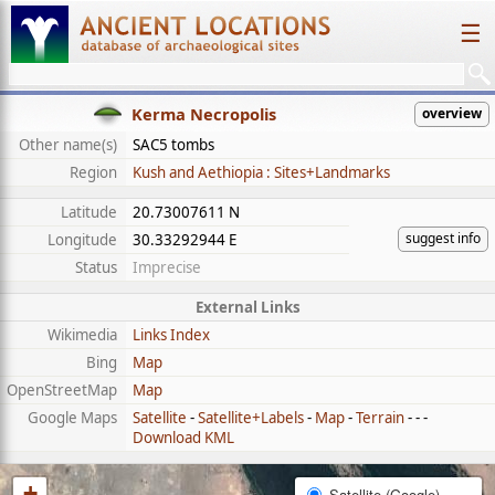
☰
Kerma Necropolis
overview
Other name(s)
SAC5 tombs
Region
Kush and Aethiopia : Sites+Landmarks
Latitude
20.73007611 N
suggest info
Longitude
30.33292944 E
Status
Imprecise
External Links
Wikimedia
Links Index
Bing
Map
OpenStreetMap
Map
Google Maps
Satellite
-
Satellite+Labels
-
Map
-
Terrain
- - -
Download KML
+
Satellite (Google)