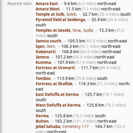
Nearest sites
Amara East
, ∼
9.6 km
(6.0 miles)
north-east
Amara West
, ∼
11.5 km
(7.2 miles)
north-east
Temple at Sulb
, Soleb
, ∼
32.7 km
(20.3 miles)
south
Pyramid field at Seidenga
, ∼
32.9 km
(20.4 miles)
south
Temples at Sesebi
, Sese, Sudla
, ∼
72.3 km
(45.0
miles)
south
Semna south
, ∼
105.5 km
(65.6 miles)
north-east
Iqen
, Iken
, ∼
106.3 km
(66.1 miles)
north-east
Dabenarti
, ∼
106.8 km
(66.4 miles)
north-east
Semna
, ∼
107.2 km
(66.6 miles)
north-east
Kumma
, ∼
107.9 km
(67.0 miles)
north-east
Fortress at Uronarti
, ∼
111.7 km
(69.4 miles)
north-east
Tombos
, ∼
113.9 km
(70.8 miles)
south
Fortress at Shalfak
, ∼
116.3 km
(72.3 miles)
north-
east
East Defuffa at Kerma
, ∼
125.7 km
(78.1 miles)
south
West Defuffa at Kerma
, ∼
125.8 km
(78.2 miles)
south
Kerma
, ∼
125.8 km
(78.2 miles)
south
Buhen
, ∼
163.2 km
(101.4 miles)
north-east
Jebel Sahaba
, Cemetery 117
, ∼
164.7 km
(102.4
miles)
north-east