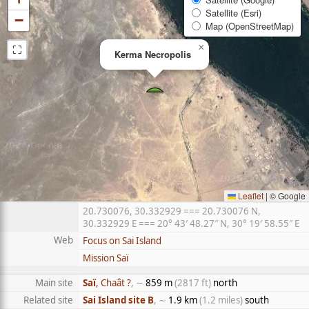
Satellite (Esri)
−
Map (OpenStreetMap)
⛶
×
Kerma Necropolis
Leaflet
|
© Google
20.730076, 30.332929 === 20.730076 N,
30.332929 E === 20° 43′ 48.27″ N, 30° 19′ 58.55″ E
Web
Focus on Sai Island
Mission Saï
Main site
Saï
, Chaât ?
, ∼
859 m
(2817 ft)
north
Related site
Sai Island site B
, ∼
1.9 km
(1.2 miles)
south