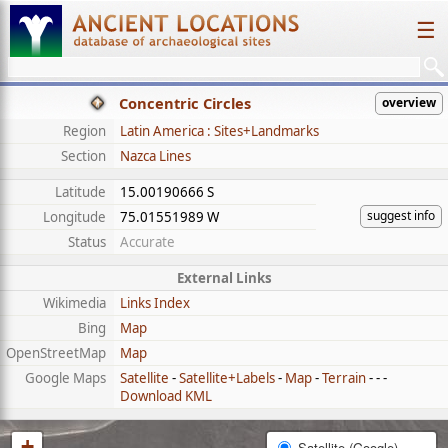
☰
Concentric Circles
overview
Region
Latin America : Sites+Landmarks
Section
Nazca Lines
Latitude
15.00190666 S
suggest info
Longitude
75.01551989 W
Status
Accurate
External Links
Wikimedia
Links Index
Bing
Map
OpenStreetMap
Map
Google Maps
Satellite
-
Satellite+Labels
-
Map
-
Terrain
- - -
Download KML
+
Satellite (Google)