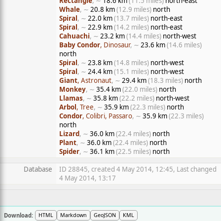
Rectangle
, ∼
18.6 km
(11.5 miles)
north-east
Whale
, ∼
20.8 km
(12.9 miles)
north
Spiral
, ∼
22.0 km
(13.7 miles)
north-east
Spiral
, ∼
22.9 km
(14.2 miles)
north-east
Cahuachi
, ∼
23.2 km
(14.4 miles)
north-west
Baby Condor
, Dinosaur
, ∼
23.6 km
(14.6 miles)
north
Spiral
, ∼
23.8 km
(14.8 miles)
north-west
Spiral
, ∼
24.4 km
(15.1 miles)
north-west
Giant
, Astronaut
, ∼
29.4 km
(18.3 miles)
north
Monkey
, ∼
35.4 km
(22.0 miles)
north
Llamas
, ∼
35.8 km
(22.2 miles)
north-west
Arbol
, Tree
, ∼
35.9 km
(22.3 miles)
north
Condor
, Colibri, Passaro
, ∼
35.9 km
(22.3 miles)
north
Lizard
, ∼
36.0 km
(22.4 miles)
north
Plant
, ∼
36.0 km
(22.4 miles)
north
Spider
, ∼
36.1 km
(22.5 miles)
north
Database
ID 28845, created 4 May 2014, 12:45, Last changed
4 May 2014, 13:17
Download:
HTML
Markdown
GeoJSON
KML