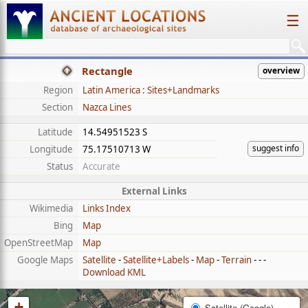
☰
Rectangle
overview
Region
Latin America : Sites+Landmarks
Section
Nazca Lines
Latitude
14.54951523 S
suggest info
Longitude
75.17510713 W
Status
Accurate
External Links
Wikimedia
Links Index
Bing
Map
OpenStreetMap
Map
Google Maps
Satellite
-
Satellite+Labels
-
Map
-
Terrain
- - -
Download KML
+
Satellite (Google)