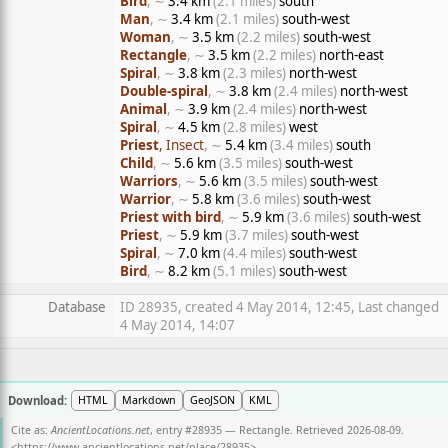
Bird
, ∼
3.4 km
(2.1 miles)
south
Man
, ∼
3.4 km
(2.1 miles)
south-west
Woman
, ∼
3.5 km
(2.2 miles)
south-west
Rectangle
, ∼
3.5 km
(2.2 miles)
north-east
Spiral
, ∼
3.8 km
(2.3 miles)
north-west
Double-spiral
, ∼
3.8 km
(2.4 miles)
north-west
Animal
, ∼
3.9 km
(2.4 miles)
north-west
Spiral
, ∼
4.5 km
(2.8 miles)
west
Priest
, Insect
, ∼
5.4 km
(3.4 miles)
south
Child
, ∼
5.6 km
(3.5 miles)
south-west
Warriors
, ∼
5.6 km
(3.5 miles)
south-west
Warrior
, ∼
5.8 km
(3.6 miles)
south-west
Priest with bird
, ∼
5.9 km
(3.6 miles)
south-west
Priest
, ∼
5.9 km
(3.7 miles)
south-west
Spiral
, ∼
7.0 km
(4.4 miles)
south-west
Bird
, ∼
8.2 km
(5.1 miles)
south-west
Database
ID 28935, created 4 May 2014, 12:45, Last changed
4 May 2014, 14:07
Download:
HTML
Markdown
GeoJSON
KML
Cite as:
AncientLocations.net
, entry #28935 — Rectangle. Retrieved 2026-08-09.
<
https://www.ancientlocations.net/place/28935
>