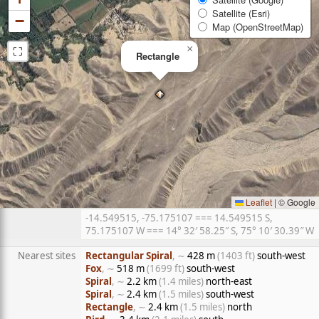
Satellite (Esri)
−
Map (OpenStreetMap)
⛶
×
Rectangle
Leaflet
|
© Google
-14.549515, -75.175107 === 14.549515 S,
75.175107 W === 14° 32′ 58.25″ S, 75° 10′ 30.39″ W
Nearest sites
Rectangular Spiral
, ∼
428 m
(1403 ft)
south-west
Fox
, ∼
518 m
(1699 ft)
south-west
Spiral
, ∼
2.2 km
(1.4 miles)
north-east
Spiral
, ∼
2.4 km
(1.5 miles)
south-west
Rectangle
, ∼
2.4 km
(1.5 miles)
north