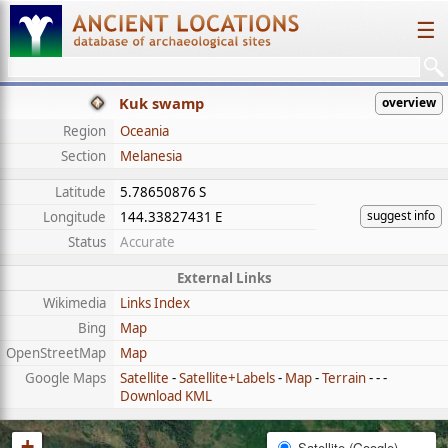
☰
Kuk swamp
overview
Region
Oceania
Section
Melanesia
Latitude
5.78650876 S
suggest info
Longitude
144.33827431 E
Status
Accurate
External Links
Wikimedia
Links Index
Bing
Map
OpenStreetMap
Map
Google Maps
Satellite
-
Satellite+Labels
-
Map
-
Terrain
- - -
Download KML
+
Satellite (Google)