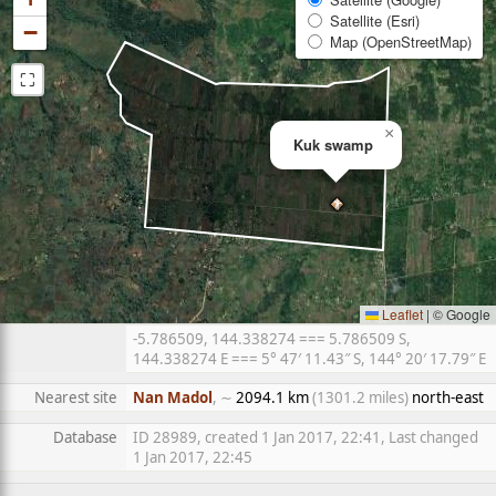
Satellite (Esri)
−
Map (OpenStreetMap)
⛶
×
Kuk swamp
Leaflet
|
© Google
-5.786509, 144.338274 === 5.786509 S,
144.338274 E === 5° 47′ 11.43″ S, 144° 20′ 17.79″ E
Nearest site
Nan Madol
, ∼
2094.1 km
(1301.2 miles)
north-east
Database
ID 28989, created 1 Jan 2017, 22:41, Last changed
1 Jan 2017, 22:45