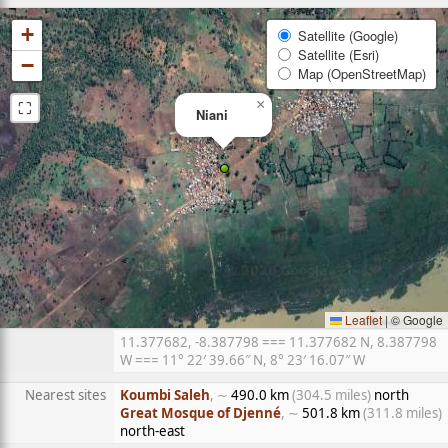
+
Satellite (Google)
Satellite (Esri)
−
Map (OpenStreetMap)
⛶
×
Niani
Leaflet
|
© Google
11.377682, -8.387798 === 11.377682 N, 8.387798
W === 11° 22′ 39.66″ N, 8° 23′ 16.07″ W
Nearest sites
Koumbi Saleh
, ∼
490.0 km
(304.5 miles)
north
Great Mosque of Djenné
, ∼
501.8 km
(311.8 miles)
north-east