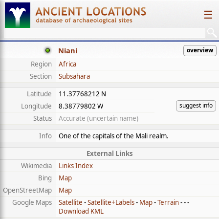
☰
Niani
overview
Region
Africa
Section
Subsahara
Latitude
11.37768212 N
suggest info
Longitude
8.38779802 W
Status
Accurate (uncertain name)
Info
One of the capitals of the Mali realm.
External Links
Wikimedia
Links Index
Bing
Map
OpenStreetMap
Map
Google Maps
Satellite
-
Satellite+Labels
-
Map
-
Terrain
- - -
Download KML