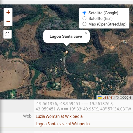
+
Satellite (Google)
Satellite (Esri)
−
Map (OpenStreetMap)
⛶
×
Lagoa Santa cave
Leaflet
|
© Google
-19.561376, -43.959451 === 19.561376 S,
43.959451 W === 19° 33′ 40.95″ S, 43° 57′ 34.03″ W
Web
Luzia Woman at Wikipedia
Lagoa Santa cave at Wikipedia