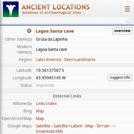
☰
Lagoa Santa cave
overview
Other name(s)
Gruta da Lapinha
Modern
Lagoa Santa cave
name(s)
Region
Latin America : Sites+Landmarks
Latitude
19.56137567 S
suggest info
Longitude
43.95945145 W
Status
Imprecise
External Links
Wikimedia
Links Index
Bing
Map
OpenStreetMap
Map
Google Maps
Satellite
-
Satellite+Labels
-
Map
-
Terrain
- - -
Download KML