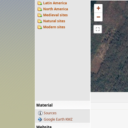
Latin America
+
North America
Medieval sites
−
Natural sites
Modern sites
⛶
Material
Sources
Google Earth KMZ
Website