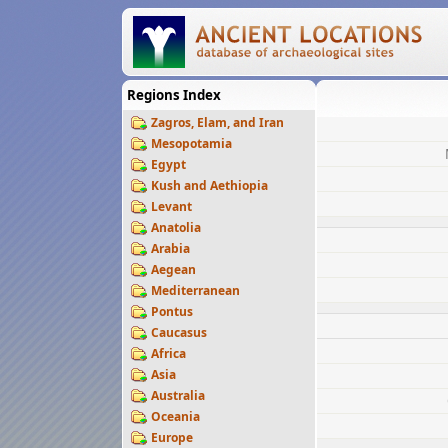
Regions Index
Zagros, Elam, and Iran
Mesopotamia
Egypt
Kush and Aethiopia
Levant
Anatolia
Arabia
Aegean
Mediterranean
Pontus
Caucasus
Africa
Asia
Australia
Oceania
Europe