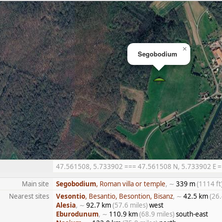
×
Segobodium
47.561508, 5.733902 === 47.561508 N, 5.733902 E ===
Main site
Segobodium
, Roman villa or temple
, ∼
339 m
(1114 ft
Nearest sites
Vesontio
, Besantio, Besontion, Bisanz
, ∼
42.5 km
(26.
Alesia
, ∼
92.7 km
(57.6 miles)
west
Eburodunum
, ∼
110.9 km
(68.9 miles)
south-east