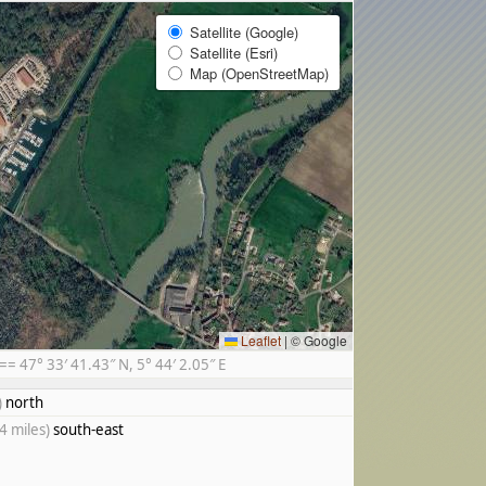
Satellite (Google)
Satellite (Esri)
Map (OpenStreetMap)
Leaflet
|
© Google
 47° 33′ 41.43″ N, 5° 44′ 2.05″ E
)
north
4 miles)
south-east