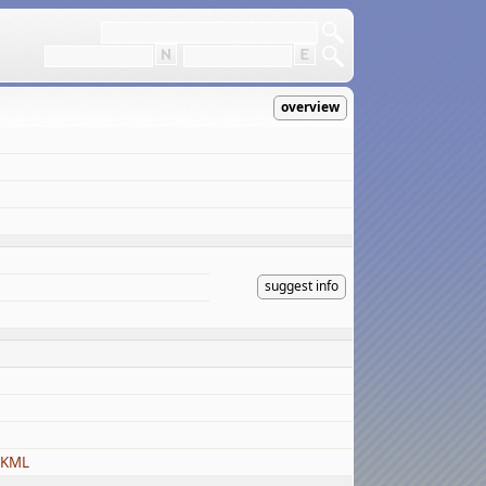
overview
suggest info
 KML