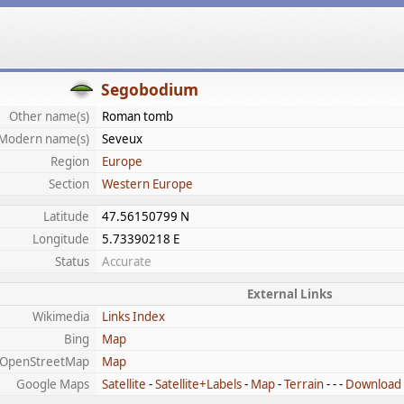
Segobodium
Other name(s)
Roman tomb
Modern name(s)
Seveux
Region
Europe
Section
Western Europe
Latitude
47.56150799 N
Longitude
5.73390218 E
Status
Accurate
External Links
Wikimedia
Links Index
Bing
Map
OpenStreetMap
Map
Google Maps
Satellite
-
Satellite+Labels
-
Map
-
Terrain
- - -
Download