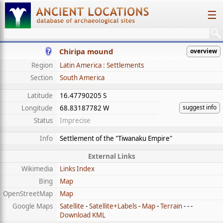
☰
Chiripa mound
overview
Region
Latin America : Settlements
Section
South America
Latitude
16.47790205 S
suggest info
Longitude
68.83187782 W
Status
Imprecise
Info
Settlement of the "Tiwanaku Empire"
External Links
Wikimedia
Links Index
Bing
Map
OpenStreetMap
Map
Google Maps
Satellite
-
Satellite+Labels
-
Map
-
Terrain
- - -
Download KML