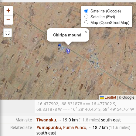
+
Satellite (Google)
Satellite (Esri)
−
Map (OpenStreetMap)
⛶
×
Chiripa mound
Leaflet
|
© Google
-16.477902, -68.831878 === 16.477902 S,
68.831878 W === 16° 28′ 40.45″ S, 68° 49′ 54.76″ W
Main site
Tiwanaku
, ∼
19.0 km
(11.8 miles)
south-east
Related site
Pumapunku
, Puma Puncu
, ∼
18.7 km
(11.6 miles)
south-east