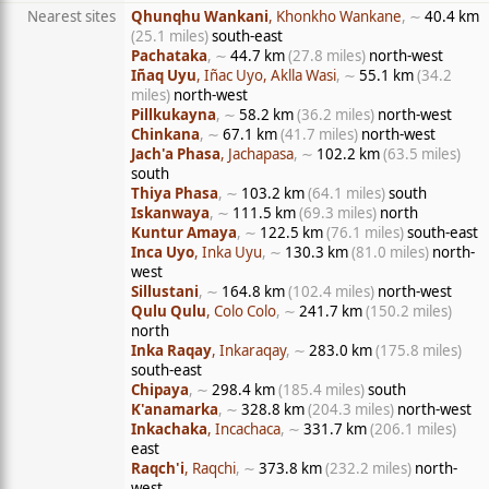
Nearest sites
Qhunqhu Wankani
, Khonkho Wankane
, ∼
40.4 km
(25.1 miles)
south-east
Pachataka
, ∼
44.7 km
(27.8 miles)
north-west
Iñaq Uyu
, Iñac Uyo, Aklla Wasi
, ∼
55.1 km
(34.2
miles)
north-west
Pillkukayna
, ∼
58.2 km
(36.2 miles)
north-west
Chinkana
, ∼
67.1 km
(41.7 miles)
north-west
Jach'a Phasa
, Jachapasa
, ∼
102.2 km
(63.5 miles)
south
Thiya Phasa
, ∼
103.2 km
(64.1 miles)
south
Iskanwaya
, ∼
111.5 km
(69.3 miles)
north
Kuntur Amaya
, ∼
122.5 km
(76.1 miles)
south-east
Inca Uyo
, Inka Uyu
, ∼
130.3 km
(81.0 miles)
north-
west
Sillustani
, ∼
164.8 km
(102.4 miles)
north-west
Qulu Qulu
, Colo Colo
, ∼
241.7 km
(150.2 miles)
north
Inka Raqay
, Inkaraqay
, ∼
283.0 km
(175.8 miles)
south-east
Chipaya
, ∼
298.4 km
(185.4 miles)
south
K'anamarka
, ∼
328.8 km
(204.3 miles)
north-west
Inkachaka
, Incachaca
, ∼
331.7 km
(206.1 miles)
east
Raqch'i
, Raqchi
, ∼
373.8 km
(232.2 miles)
north-
west