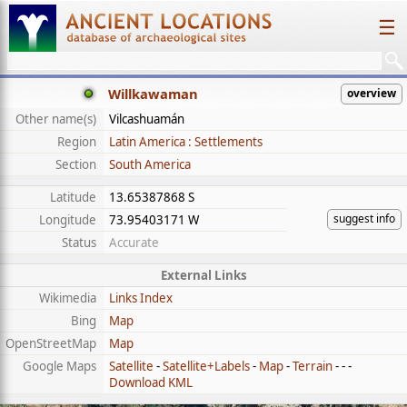
☰
Willkawaman
overview
Other name(s)
Vilcashuamán
Region
Latin America : Settlements
Section
South America
Latitude
13.65387868 S
suggest info
Longitude
73.95403171 W
Status
Accurate
External Links
Wikimedia
Links Index
Bing
Map
OpenStreetMap
Map
Google Maps
Satellite
-
Satellite+Labels
-
Map
-
Terrain
- - -
Download KML