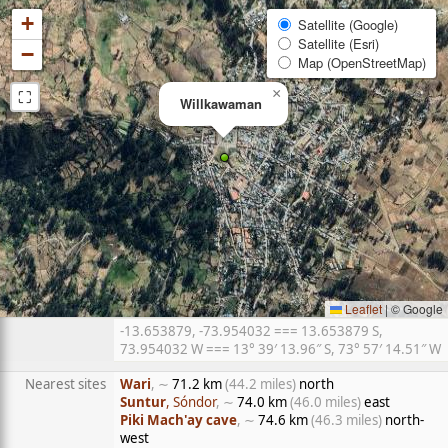
+
Satellite (Google)
Satellite (Esri)
−
Map (OpenStreetMap)
⛶
×
Willkawaman
Leaflet
|
© Google
-13.653879, -73.954032 === 13.653879 S,
73.954032 W === 13° 39′ 13.96″ S, 73° 57′ 14.51″ W
Nearest sites
Wari
, ∼
71.2 km
(44.2 miles)
north
Suntur
, Sóndor
, ∼
74.0 km
(46.0 miles)
east
Piki Mach'ay cave
, ∼
74.6 km
(46.3 miles)
north-
west