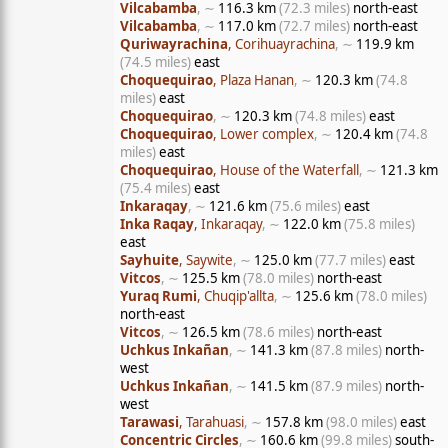
Vilcabamba
, ∼
116.3 km
(72.3 miles)
north-east
Vilcabamba
, ∼
117.0 km
(72.7 miles)
north-east
Quriwayrachina
, Corihuayrachina
, ∼
119.9 km
(74.5 miles)
east
Choquequirao
, Plaza Hanan
, ∼
120.3 km
(74.8
miles)
east
Choquequirao
, ∼
120.3 km
(74.8 miles)
east
Choquequirao
, Lower complex
, ∼
120.4 km
(74.8
miles)
east
Choquequirao
, House of the Waterfall
, ∼
121.3 km
(75.4 miles)
east
Inkaraqay
, ∼
121.6 km
(75.6 miles)
east
Inka Raqay
, Inkaraqay
, ∼
122.0 km
(75.8 miles)
east
Sayhuite
, Saywite
, ∼
125.0 km
(77.7 miles)
east
Vitcos
, ∼
125.5 km
(78.0 miles)
north-east
Yuraq Rumi
, Chuqip'allta
, ∼
125.6 km
(78.0 miles)
north-east
Vitcos
, ∼
126.5 km
(78.6 miles)
north-east
Uchkus Inkañan
, ∼
141.3 km
(87.8 miles)
north-
west
Uchkus Inkañan
, ∼
141.5 km
(87.9 miles)
north-
west
Tarawasi
, Tarahuasi
, ∼
157.8 km
(98.0 miles)
east
Concentric Circles
, ∼
160.6 km
(99.8 miles)
south-