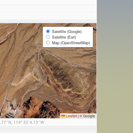
Satellite (Google)
Satellite (Esri)
Map (OpenStreetMap)
Leaflet
|
© Google
77″ N, 114° 33′ 4.13″ W