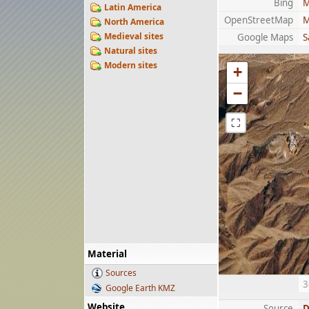
Bing
M
Latin America
OpenStreetMap
M
North America
Medieval sites
Google Maps
S
Natural sites
Modern sites
+
−
⛶
Material
Sources
3
Google Earth KMZ
Website
Source
D