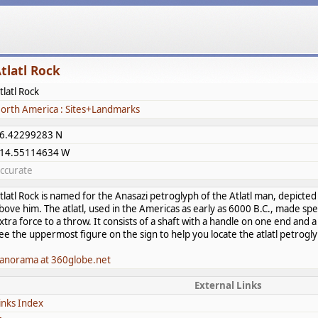
tlatl Rock
tlatl Rock
orth America : Sites+Landmarks
6.42299283 N
14.55114634 W
ccurate
tlatl Rock is named for the Anasazi petroglyph of the Atlatl man, depicted
bove him. The atlatl, used in the Americas as early as 6000 B.C., made sp
xtra force to a throw. It consists of a shaft with a handle on one end and 
ee the uppermost figure on the sign to help you locate the atlatl petrogl
anorama at 360globe.net
External Links
inks Index