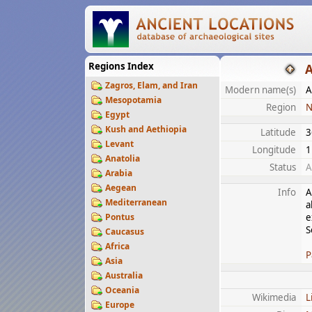
Regions Index
A
Zagros, Elam, and Iran
Modern name(s)
A
Mesopotamia
Region
N
Egypt
Kush and Aethiopia
Latitude
3
Levant
Longitude
1
Anatolia
Status
A
Arabia
Aegean
Info
A
Mediterranean
a
Pontus
e
S
Caucasus
Africa
P
Asia
Australia
Oceania
Wikimedia
L
Europe