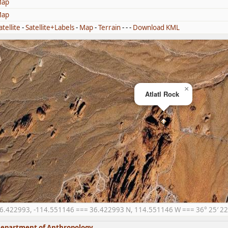
ap
ap
atellite
-
Satellite+Labels
-
Map
-
Terrain
- - -
Download KML
×
Atlatl Rock
6.422993, -114.551146 === 36.422993 N, 114.551146 W === 36° 25′ 22.
epartment of Anthropology