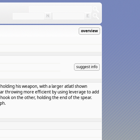
overview
suggest info
 holding his weapon, with a larger atlatl shown
ear throwing more efficient by using leverage to add
a hook on the other, holding the end of the spear.
yph.