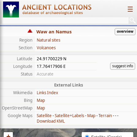
☰
Waw an Namus
overview
Region
Natural sites
Section
Volcanoes
Latitude
24.91700229 N
suggest info
Longitude
17.76417906 E
Status
Accurate
External Links
Wikimedia
Links Index
Bing
Map
OpenStreetMap
Map
Google Maps
Satellite
-
Satellite+Labels
-
Map
-
Terrain
- - -
Download KML
+
Satellite (Google)