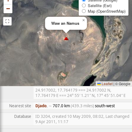
Satellite (Esri)
−
Map (OpenStreetMap)
⛶
×
Waw an Namus
Leaflet
|
© Google
24.917002, 17.764179 === 24.917002 N,
17.764179 E === 24° 55′ 1.21″ N, 17° 45′ 51.04″ E
Nearest site
Djado
, ∼
707.0 km
(439.3 miles)
south-west
Database
ID 3204, created 10 May 2009, 08:02, Last changed
9 Apr 2011, 11:17